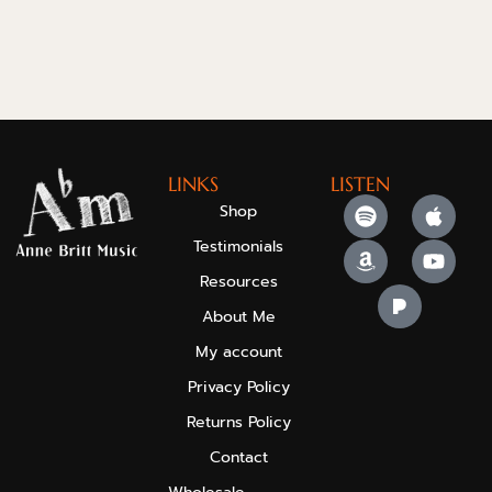
LINKS
LISTEN
Shop
Testimonials
Resources
About Me
My account
Privacy Policy
Returns Policy
Contact