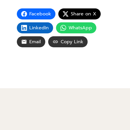
Facebook
Share on X
LinkedIn
WhatsApp
Email
Copy Link