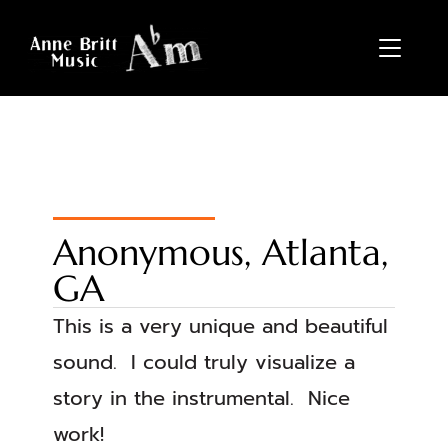
TOGGL
Anonymous, Atlanta,
GA
This is a very unique and beautiful
sound. I could truly visualize a
story in the instrumental. Nice
work!