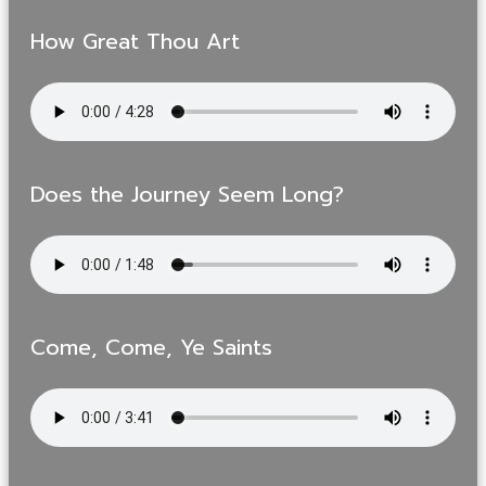
How Great Thou Art
Does the Journey Seem Long?
Come, Come, Ye Saints