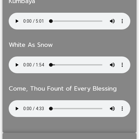
Kumbaya
White As Snow
Come, Thou Fount of Every Blessing