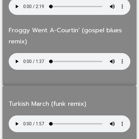
Froggy Went A-Courtin’ (gospel blues
remix)
Turkish March (funk remix)