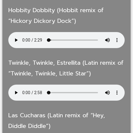
Hobbity Dobbity (Hobbit remix of
“Hickory Dickory Dock”)
Twinkle, Twinkle, Estrellita (Latin remix of
“Twinkle, Twinkle, Little Star”)
Las Cucharas (Latin remix of “Hey,
Diddle Diddle”)