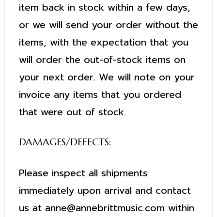
item back in stock within a few days,
or we will send your order without the
items, with the expectation that you
will order the out-of-stock items on
your next order. We will note on your
invoice any items that you ordered
that were out of stock.
DAMAGES/DEFECTS:
Please inspect all shipments
immediately upon arrival and contact
us at
anne@annebrittmusic.com
within