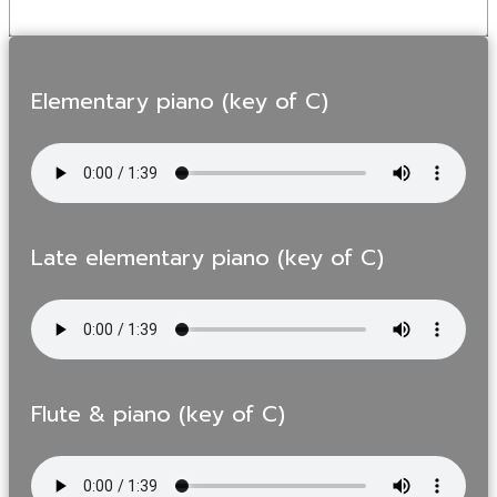
Elementary piano (key of C)
Late elementary piano (key of C)
Flute & piano (key of C)