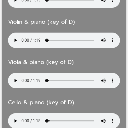
Violin & piano (key of D)
Viola & piano (key of D)
Cello & piano (key of D)