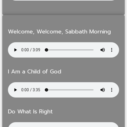
Welcome, Welcome, Sabbath Morning
I Am a Child of God
Do What Is Right