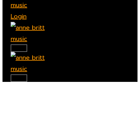
Login
TOGGLE SIDEBAR & NAVIGATION
TOGGLE SIDEBAR & NAVIGATION