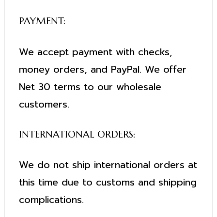
PAYMENT:
We accept payment with checks,
money orders, and PayPal. We offer
Net 30 terms to our wholesale
customers.
INTERNATIONAL ORDERS:
We do not ship international orders at
this time due to customs and shipping
complications.