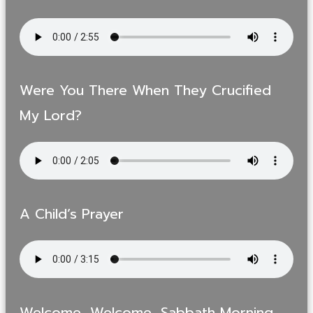
Were You There When They Crucified
My Lord?
A Child’s Prayer
Welcome, Welcome, Sabbath Morning