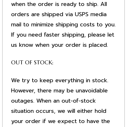
when the order is ready to ship. All
orders are shipped via USPS media
mail to minimize shipping costs to you.
If you need faster shipping, please let
us know when your order is placed.
OUT OF STOCK:
We try to keep everything in stock.
However, there may be unavoidable
outages. When an out-of-stock
situation occurs, we will either hold
your order if we expect to have the