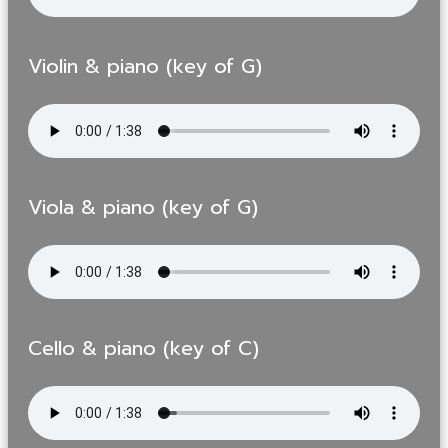
Violin & piano (key of G)
Viola & piano (key of G)
Cello & piano (key of C)