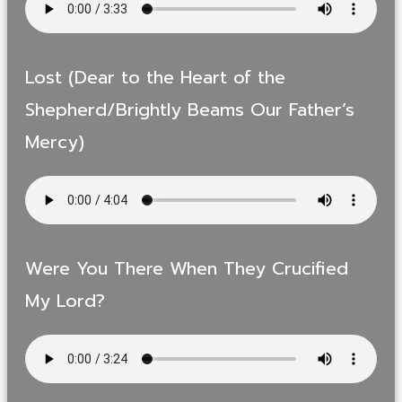
Lost (Dear to the Heart of the
Shepherd/Brightly Beams Our Father’s
Mercy)
Were You There When They Crucified
My Lord?