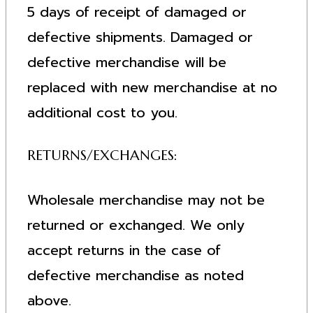
5 days of receipt of damaged or
defective shipments. Damaged or
defective merchandise will be
replaced with new merchandise at no
additional cost to you.
RETURNS/EXCHANGES:
Wholesale merchandise may not be
returned or exchanged. We only
accept returns in the case of
defective merchandise as noted
above.