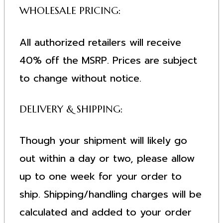
WHOLESALE PRICING:
All authorized retailers will receive
40% off the MSRP. Prices are subject
to change without notice.
DELIVERY & SHIPPING:
Though your shipment will likely go
out within a day or two, please allow
up to one week for your order to
ship. Shipping/handling charges will be
calculated and added to your order