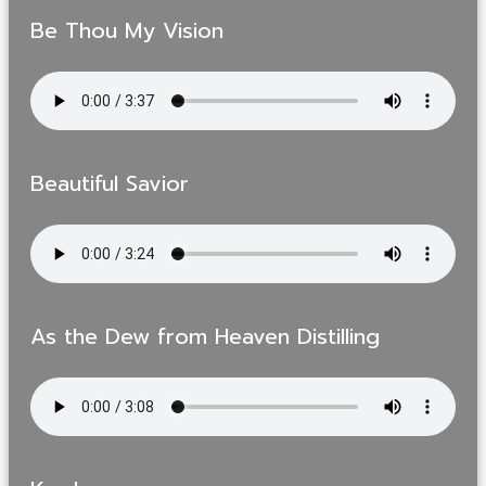
Be Thou My Vision
Beautiful Savior
As the Dew from Heaven Distilling