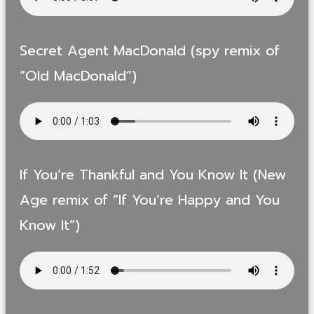
Secret Agent MacDonald (spy remix of
“Old MacDonald”)
If You’re Thankful and You Know It (New
Age remix of “If You’re Happy and You
Know It”)