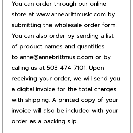
You can order through our online
store at www.annebrittmusic.com by
submitting the wholesale order form.
You can also order by sending a list
of product names and quantities
to
anne@annebrittmusic.com
or by
calling us at 503-474-7101. Upon
receiving your order, we will send you
a digital invoice for the total charges
with shipping. A printed copy of your
invoice will also be included with your
order as a packing slip.