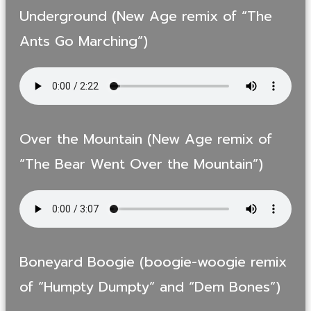
Underground (New Age remix of “The
Ants Go Marching”)
Over the Mountain (New Age remix of
“The Bear Went Over the Mountain”)
Boneyard Boogie (boogie-woogie remix
of “Humpty Dumpty” and “Dem Bones”)