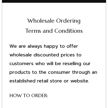
Wholesale Ordering
Terms and Conditions
We are always happy to offer
wholesale discounted prices to
customers who will be reselling our
products to the consumer through an
established retail store or website.
HOW TO ORDER: