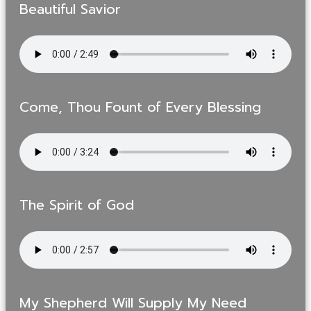
Beautiful Savior
Come, Thou Fount of Every Blessing
The Spirit of God
My Shepherd Will Supply My Need