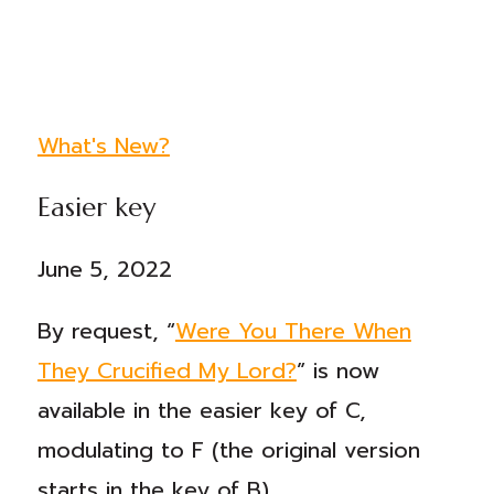
What's New?
Easier key
June 5, 2022
By request, “
Were You There When
They Crucified My Lord?
” is now
available in the easier key of C,
modulating to F (the original version
starts in the key of B).