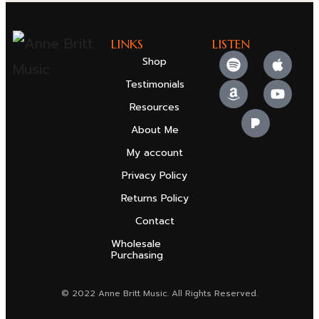
LINKS
LISTEN
Shop
Testimonials
Resources
About Me
My account
Privacy Policy
Returns Policy
Contact
Wholesale
Purchasing
© 2022 Anne Britt Music. All Rights Reserved.