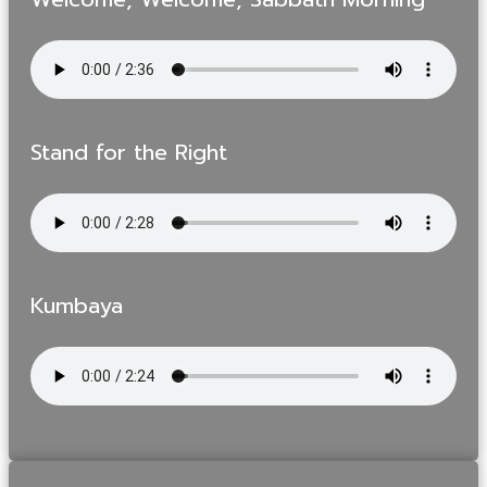
Stand for the Right
Kumbaya