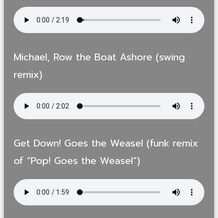
Michael, Row the Boat Ashore (swing
remix)
Get Down! Goes the Weasel (funk remix
of “Pop! Goes the Weasel”)