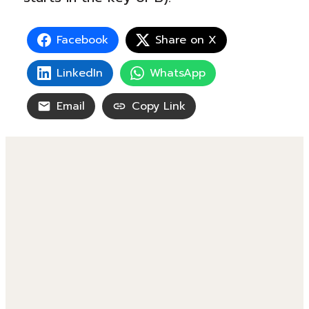
Facebook
Share on X
LinkedIn
WhatsApp
Email
Copy Link