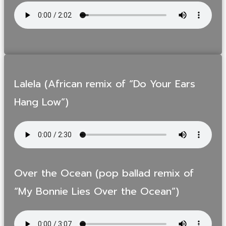
Lalela (African remix of “Do Your Ears
Hang Low”)
Over the Ocean (pop ballad remix of
“My Bonnie Lies Over the Ocean”)