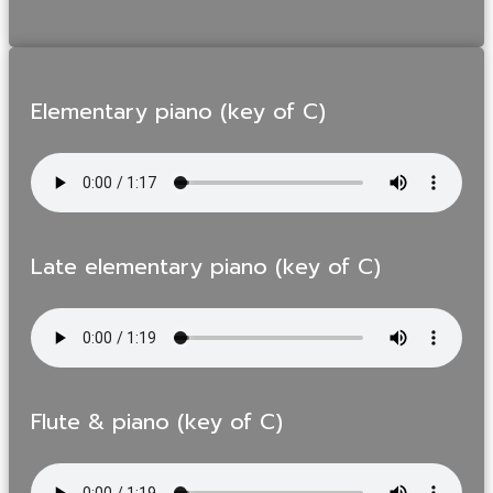
Elementary piano (key of C)
Late elementary piano (key of C)
Flute & piano (key of C)