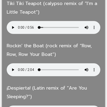
Tiki Tiki Teapot (calypso remix of “I’m a
Little Teapot”)
Rockin’ the Boat (rock remix of “Row,
Row, Row Your Boat”)
¡Despierta! (Latin remix of “Are You
Sleeping?”)