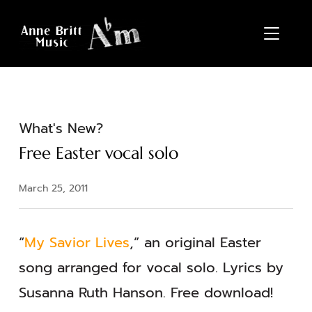
TOGGL
What's New?
Free Easter vocal solo
March 25, 2011
“
My Savior Lives
,” an original Easter
song arranged for vocal solo. Lyrics by
Susanna Ruth Hanson. Free download!