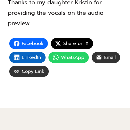
Thanks to my daughter Kristin for
providing the vocals on the audio
preview.
Facebook
Share on X
LinkedIn
WhatsApp
Email
Copy Link