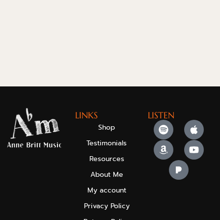
LINKS
LISTEN
Shop
Testimonials
Resources
About Me
My account
Privacy Policy