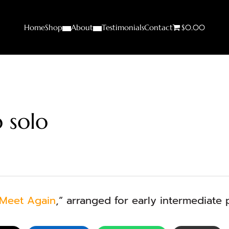
Home
Shop
About
Testimonials
Contact
$0.00
 solo
 Meet Again
,” arranged for early intermediate 