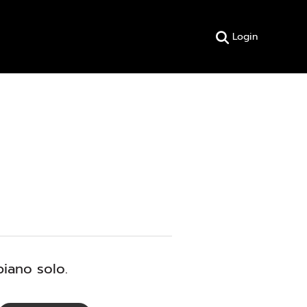
Login
piano solo.