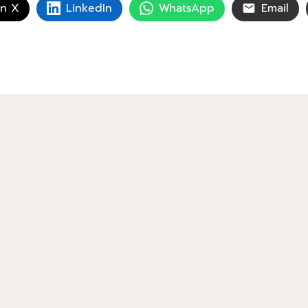
on X
LinkedIn
WhatsApp
Email