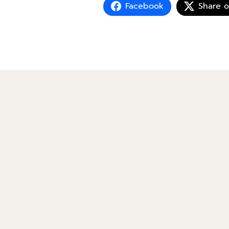
Facebook
Share 