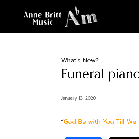
What's New?
Funeral piano
January 13, 2020
“
God Be with You Till We