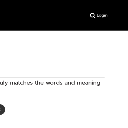
Login
truly matches the words and meaning
k