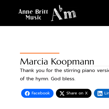
Marcia Koopmann
Thank you for the stirring piano versi
of the hymn. God bless.
Facebook
Share on X
Li