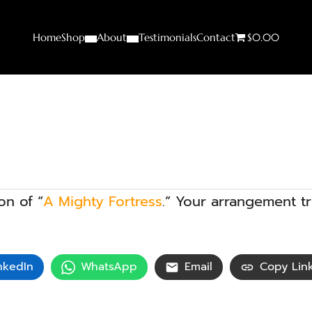
Home
Shop
About
Testimonials
Contact
$0.00
on of “
A Mighty Fortress
.” Your arrangement 
nkedIn
WhatsApp
Email
Copy Lin