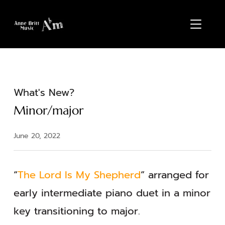
TOGGL
What's New?
Minor/major
June 20, 2022
“
The Lord Is My Shepherd
” arranged for
early intermediate piano duet in a minor
key transitioning to major.