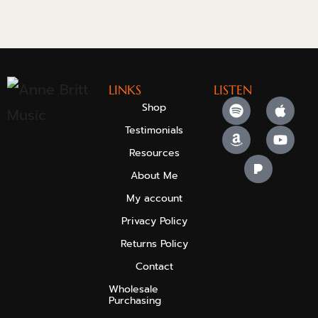
LINKS
LISTEN
Shop
Testimonials
Resources
About Me
My account
Privacy Policy
Returns Policy
Contact
Wholesale
Purchasing