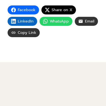
Facebook
Share on X
LinkedIn
WhatsApp
Email
Copy Link