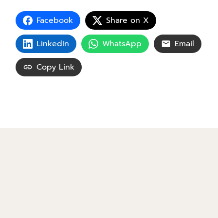
Facebook
Share on X
LinkedIn
WhatsApp
Email
Copy Link