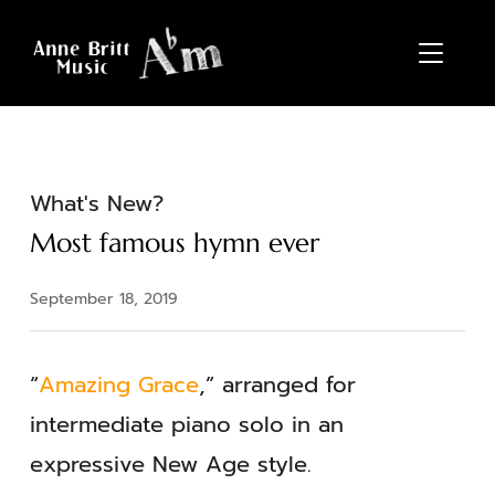
TOGGL
What's New?
Most famous hymn ever
September 18, 2019
“
Amazing Grace
,” arranged for
intermediate piano solo in an
expressive New Age style.