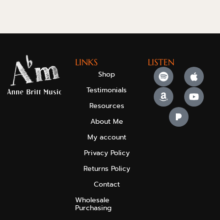
LINKS
LISTEN
Shop
Testimonials
Resources
About Me
My account
Privacy Policy
Returns Policy
Contact
Wholesale
Purchasing