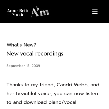
TOGGL
What's New?
New vocal recordings
September 15, 2009
Thanks to my friend, Candri Webb, and
her beautiful voice, you can now listen
to and download piano/vocal