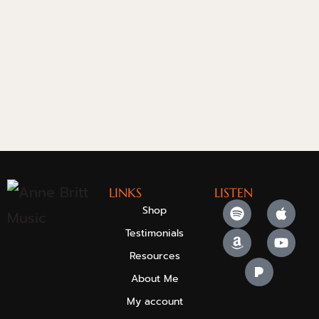
LINKS
LISTEN
Shop
Testimonials
Resources
About Me
My account