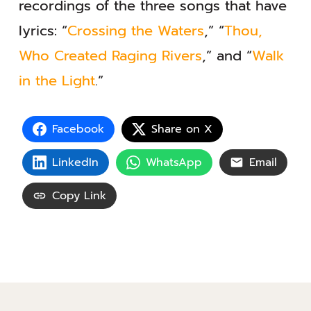
recordings of the three songs that have
lyrics: “
Crossing the Waters
,” “
Thou,
Who Created Raging Rivers
,” and “
Walk
in the Light
.”
Facebook
Share on X
LinkedIn
WhatsApp
Email
Copy Link