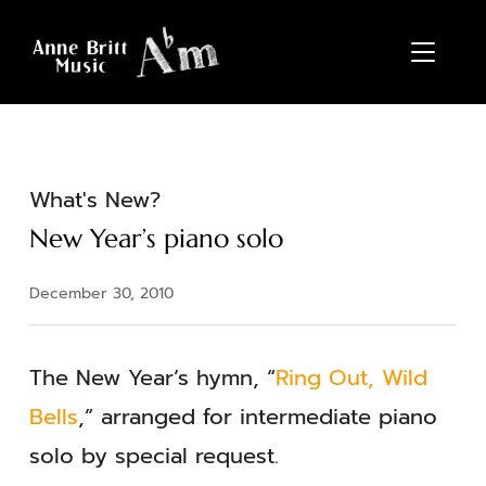
TOGGL
What's New?
New Year’s piano solo
December 30, 2010
The New Year’s hymn, “
Ring Out, Wild
Bells
,” arranged for intermediate piano
solo by special request.