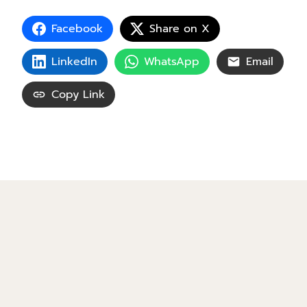
Facebook
Share on X
LinkedIn
WhatsApp
Email
Copy Link