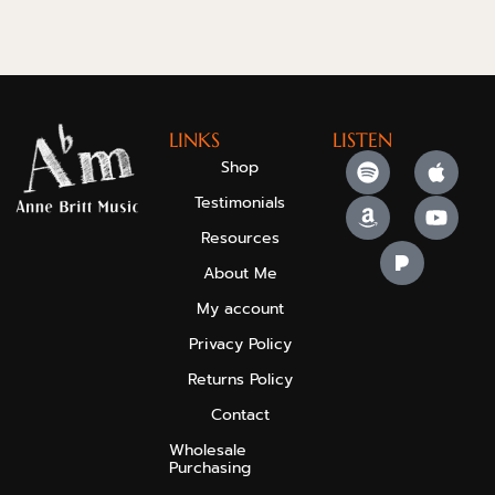
LINKS
LISTEN
Shop
Testimonials
Resources
About Me
My account
Privacy Policy
Returns Policy
Contact
Wholesale
Purchasing