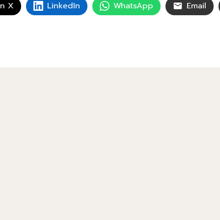
on X
LinkedIn
WhatsApp
Email