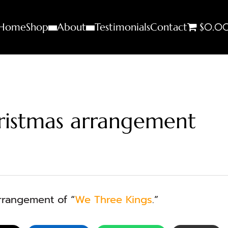
Home
Shop
About
Testimonials
Contact
$0.0
ristmas arrangement
rangement of “
We Three Kings
.”