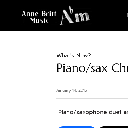
What's New?
Piano/sax Ch
January 14, 2016
Piano/saxophone duet ar