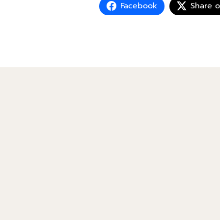
Facebook
Share 