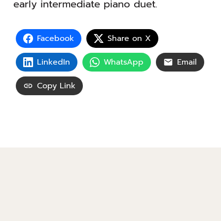
early intermediate piano duet.
Facebook
Share on X
LinkedIn
WhatsApp
Email
Copy Link