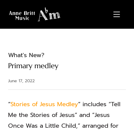
TOGGL
What's New?
Primary medley
June 17, 2022
“
Stories of Jesus Medley
” includes “Tell
Me the Stories of Jesus” and “Jesus
Once Was a Little Child,” arranged for