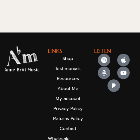
LINKS
LISTEN
Shop
Testimonials
Resources
About Me
My account
Privacy Policy
Returns Policy
Contact
Wholesale