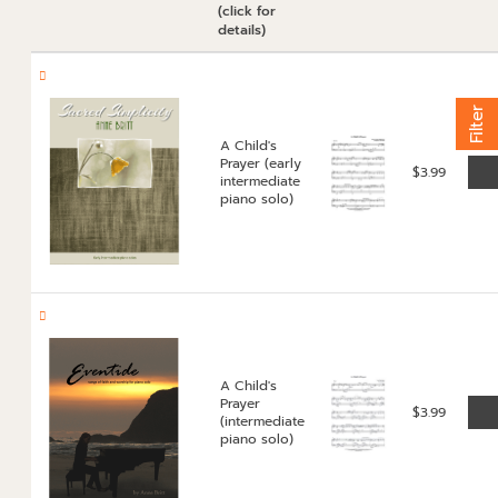
(click for
details)
Filter
A Child's
Prayer (early
$
3.99
intermediate
piano solo)
A Child's
Prayer
$
3.99
(intermediate
piano solo)