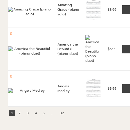
Amazing
Grace (piano
$
3.99
solo)
America the
Beautiful
$
5.99
(piano duet)
Angels
$
3.99
Medley
1
2
3
4
5
…
32