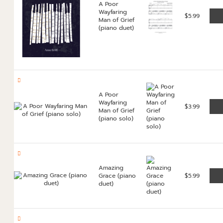
A Poor
Wayfaring
$
5.99
Man of Grief
(piano duet)
A Poor
Wayfaring
$
3.99
Man of Grief
(piano solo)
Amazing
Grace (piano
$
5.99
duet)