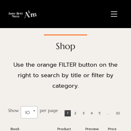
TOGGL
Shop
Use the orange FILTER button on the
right to search by title or filter by
category.
Show
per page
10
1
2
3
4
5
…
32
Book
Product
Preview
Price