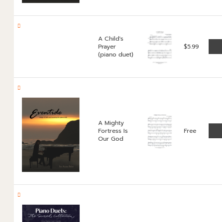
A Child's
Prayer
$
5.99
(piano duet)
A Mighty
Fortress Is
Free
Our God