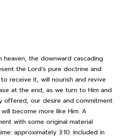
rom heaven, the downward cascading
esent the Lord’s pure doctrine and
to receive it, will nourish and revive
rase at the end, as we turn to Him and
ely offered, our desire and commitment
 will become more like Him. A
ment with some original material
me: approximately 3:10. Included in