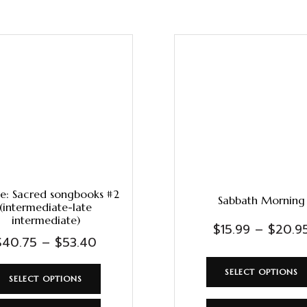
e: Sacred songbooks #2
Sabbath Morning
(intermediate-late
intermediate)
$
15.99
–
$
20.9
$
40.75
–
$
53.40
SELECT OPTIONS
SELECT OPTIONS