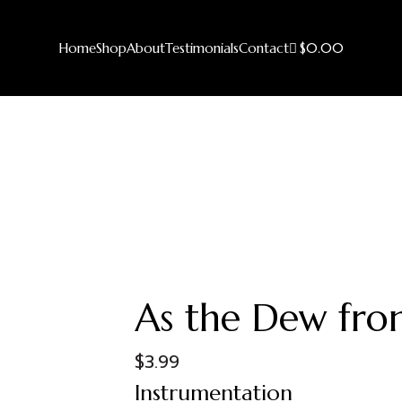
Home
Shop
About
Testimonials
Contact
$0.00
As the Dew from
$
3.99
Instrumentation