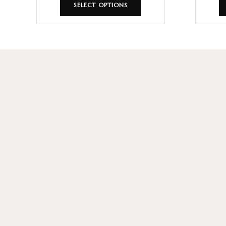
SELECT OPTIONS