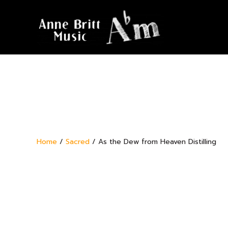
Home
/
Sacred
/ As the Dew from Heaven Distilling