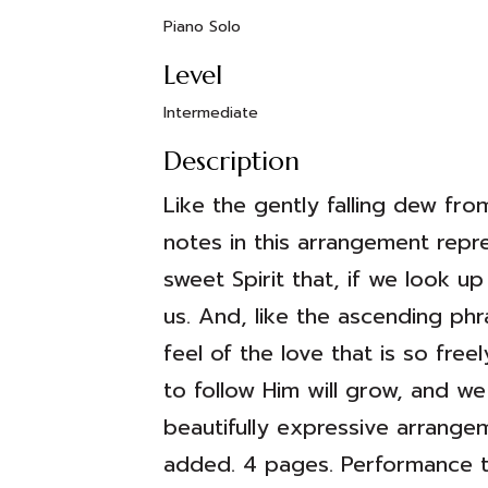
Piano Solo
Level
Intermediate
Description
Like the gently falling dew f
notes in this arrangement repr
sweet Spirit that, if we look up 
us. And, like the ascending ph
feel of the love that is so fre
to follow Him will grow, and we
beautifully expressive arrange
added. 4 pages. Performance ti