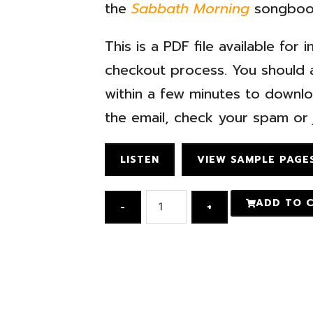
the
Sabbath Morning
songboo
This is a PDF file available fo
checkout process. You should a
within a few minutes to downloa
the email, check your spam or j
LISTEN
VIEW SAMPLE PAGE
ADD TO 
-
+