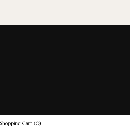
Shopping Cart (0)