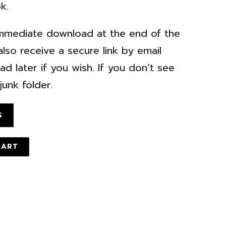
k.
r immediate download at the end of the
lso receive a secure link by email
d later if you wish. If you don’t see
unk folder.
S
CART