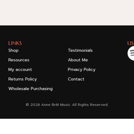
LINKS
LI
Shop
Testimonials
Resources
About Me
My account
Privacy Policy
Returns Policy
Contact
Wholesale Purchasing
© 2026 Anne Britt Music. All Rights Reserved.