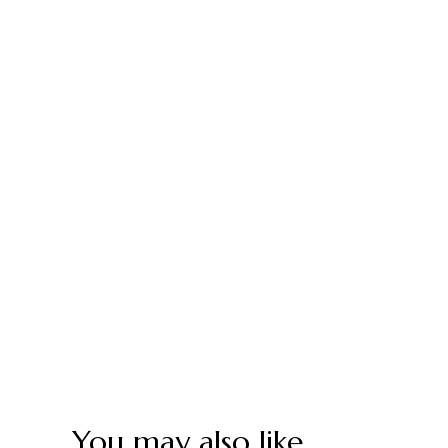
You may also like…