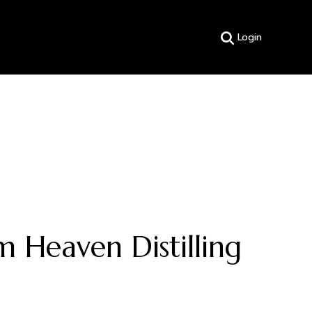
Login
 Heaven Distilling