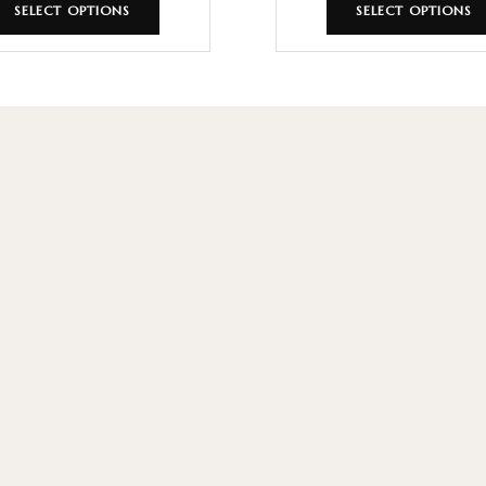
SELECT OPTIONS
SELECT OPTIONS