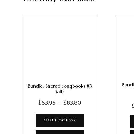
Bundl
Bundle: Sacred songbooks #3
(all)
$
63.95
–
$
83.80
SELECT OPTIONS