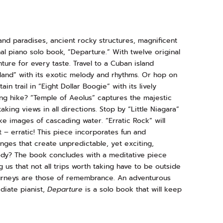
and paradises, ancient rocky structures, magnificent
nal piano solo book, “Departure.” With twelve original
ure for every taste. Travel to a Cuban island
land” with its exotic melody and rhythms. Or hop on
n trail in “Eight Dollar Boogie” with its lively
ng hike? “Temple of Aeolus” captures the majestic
king views in all directions. Stop by “Little Niagara”
ke images of cascading water. “Erratic Rock” will
at – erratic! This piece incorporates fun and
nges that create unpredictable, yet exciting,
y? The book concludes with a meditative piece
us that not all trips worth taking have to be outside
ourneys are those of remembrance. An adventurous
diate pianist,
Departure
is a solo book that will keep