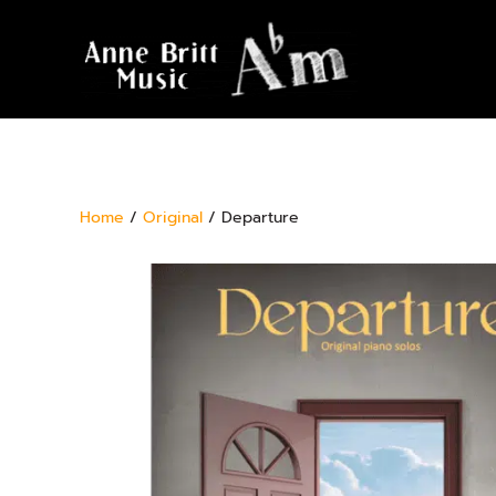
Home
/
Original
/ Departure