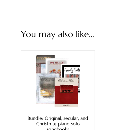
You may also like…
Bundle: Original, secular, and
Christmas piano solo
songbooks