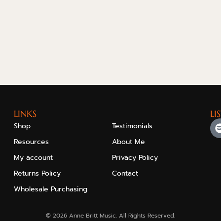
LINKS
LI
Shop
Testimonials
Resources
About Me
My account
Privacy Policy
Returns Policy
Contact
Wholesale Purchasing
© 2026 Anne Britt Music. All Rights Reserved.