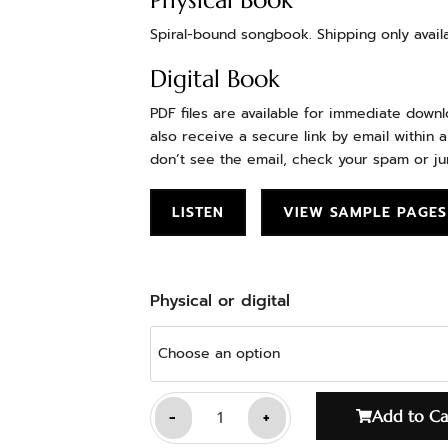
Physical Book
Spiral-bound songbook. Shipping only availa
Digital Book
PDF files are available for immediate down
also receive a secure link by email within a
don’t see the email, check your spam or ju
LISTEN
VIEW SAMPLE PAGES
Physical or digital
-
+
Add to Ca