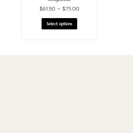
$
61.50
–
$
75.00
Select options