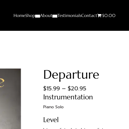
Home
Shop
About
Testimonials
Contact
$0.00
Departure
$
15.99
–
$
20.95
Instrumentation
Piano Solo
Level