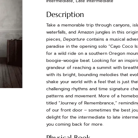
Intermediate, Late Intermediate
Description
Take a memorable trip through canyons, isl
waterfalls, and Amazon jungles in this origi
pieces,
Departure
contains a musical advent
paradise in the opening solo “Cayo Coco Is
for a wild ride on a southern Oregon mountai
boogie-woogie beat. Looking for an inspiri
grandeur of reaching a summit with breathta
with its bright, bounding melodies that evo
shake your world with a feel that is just th
challenging rhythms and time signature cha
patterns and movement. More of a homebod
titled “Journey of Remembrance,” reminding 
of our front door – sometimes the best j
delight for the intermediate to late interme
you coming back for more.