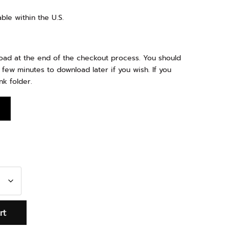
ble within the U.S.
load at the end of the checkout process. You should
 few minutes to download later if you wish. If you
nk folder.
rt