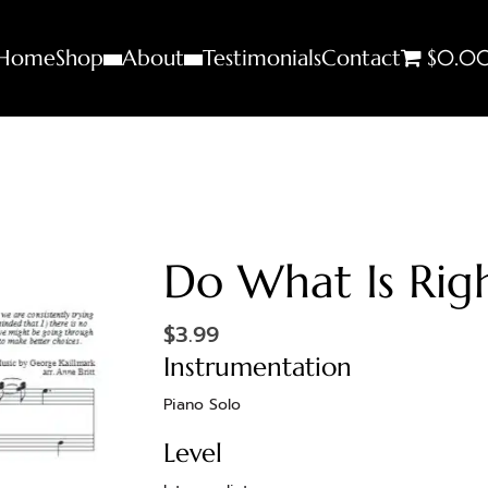
Home
Shop
About
Testimonials
Contact
$0.0
Do What Is Rig
$
3.99
Instrumentation
Piano Solo
Level