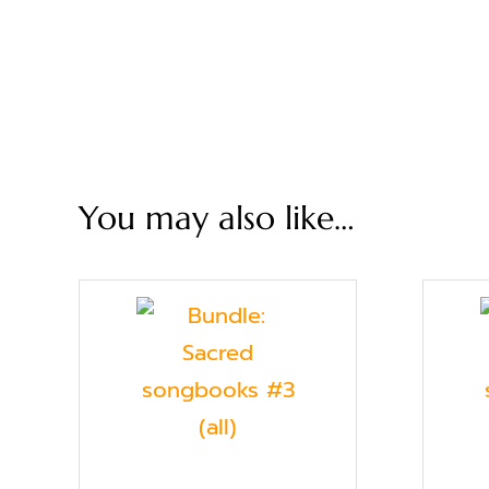
You may also like…