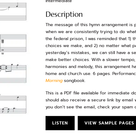
Intermediate
Description
The message of this hymn arrangement is p
when we are consistently trying to do what i
the federal prison, I was reminded that 1)
choices we make, and 2) no matter what p
yesterday’s mistakes, we can still have a 
make better choices. With a slower tempo,
harmonies and melody, this arrangement has
home and church use. 6 pages. Performance
Morning
songbook.
This is a PDF file available for immediate 
should also receive a secure link by email w
you don’t see the email, check your spam o
LISTEN
VIEW SAMPLE PAGES