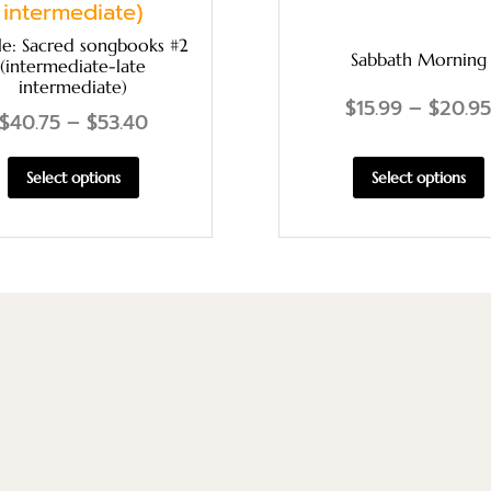
le: Sacred songbooks #2
Sabbath Morning
(intermediate-late
intermediate)
$
15.99
–
$
20.95
$
40.75
–
$
53.40
Select options
Select options