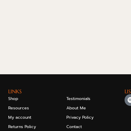
LINKS
LI
Shop
Testimonials
Resources
About Me
My account
Privacy Policy
Returns Policy
Contact