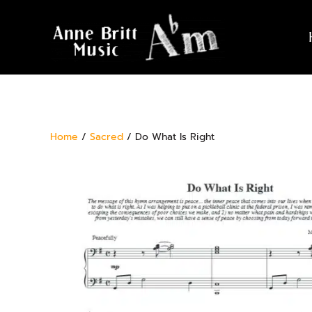
Home
/
Sacred
/ Do What Is Right