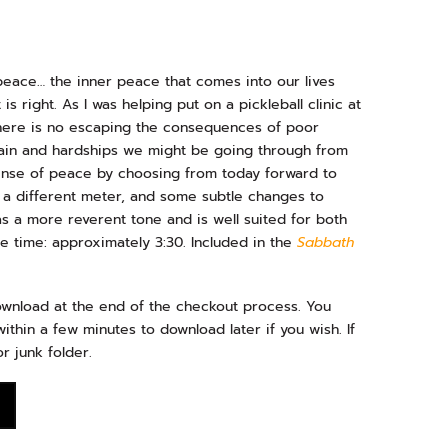
eace… the inner peace that comes into our lives
s right. As I was helping put on a pickleball clinic at
 there is no escaping the consequences of poor
ain and hardships we might be going through from
sense of peace by choosing from today forward to
 a different meter, and some subtle changes to
 a more reverent tone and is well suited for both
 time: approximately 3:30. Included in the
Sabbath
download at the end of the checkout process. You
ithin a few minutes to download later if you wish. If
r junk folder.