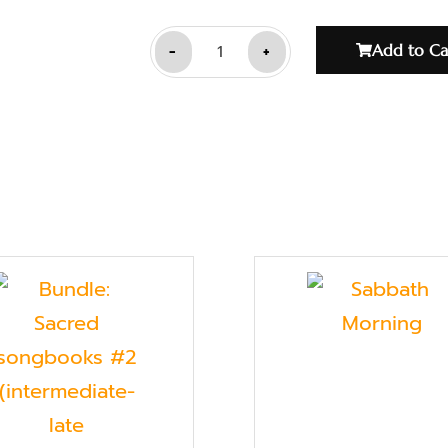
-
+
Add to Ca