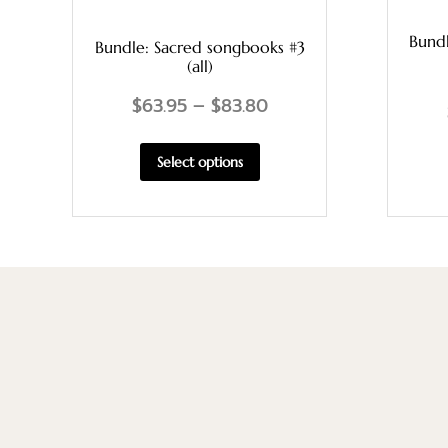
Bund
Bundle: Sacred songbooks #3
(all)
$
63.95
–
$
83.80
Select options