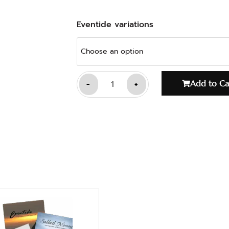
Eventide variations
-
+
Add to Ca