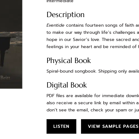
Intermediate
Description
Eventide
contains fourteen songs of faith a
to make our way through life’s challenges 
hope in our Savior’s love. These sacred and
feelings in your heart and be reminded of H
Physical Book
Spiral-bound songbook. Shipping only availa
Digital Book
PDF files are available for immediate down
also receive a secure link by email within a
don’t see the email, check your spam or ju
LISTEN
VIEW SAMPLE PAGES