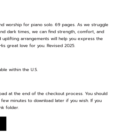
nd worship for piano solo. 69 pages. As we struggle
and dark times, we can find strength, comfort, and
 uplifting arrangements will help you express the
is great love for you. Revised 2025.
ble within the U.S.
load at the end of the checkout process. You should
 few minutes to download later if you wish. If you
nk folder.