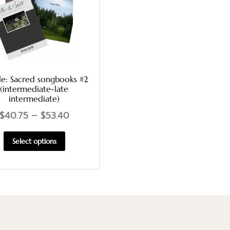
le: Sacred songbooks #2
(intermediate-late
intermediate)
$
40.75
–
$
53.40
Select options