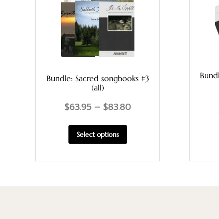
Bund
Bundle: Sacred songbooks #3
(all)
$
63.95
–
$
83.80
Select options