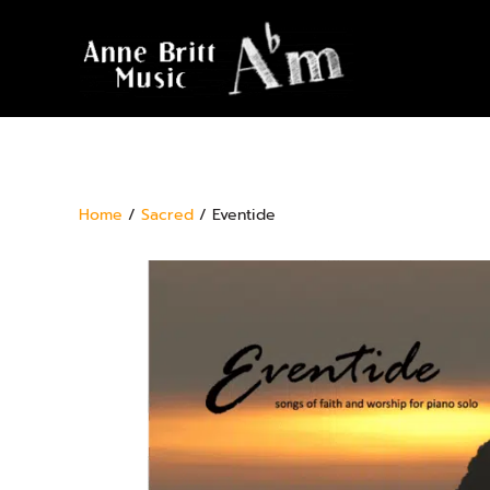
Home
/
Sacred
/ Eventide