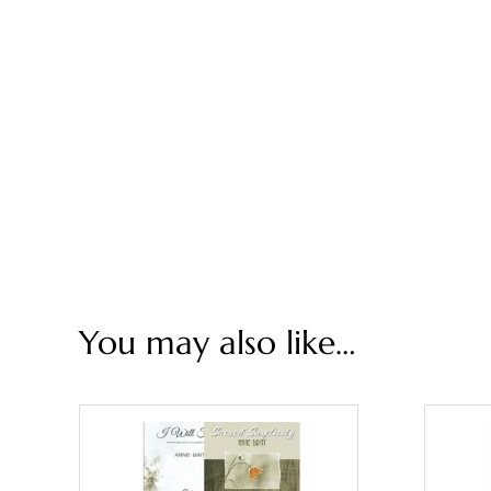
You may also like…