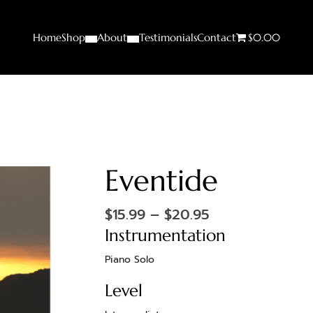
Home
Shop
About
Testimonials
Contact
$0.00
Eventide
$
15.99
–
$
20.95
Instrumentation
Piano Solo
Level