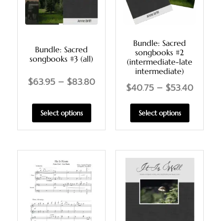
Bundle: Sacred
Bundle: Sacred
songbooks #2
songbooks #3 (all)
(intermediate-late
intermediate)
$
63.95
–
$
83.80
$
40.75
–
$
53.40
Select options
Select options