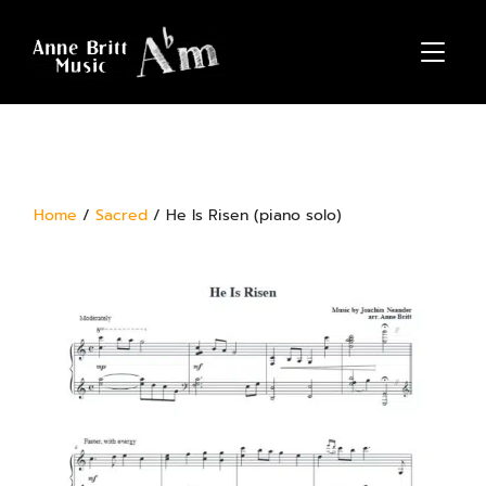
TOGGL
Home
/
Sacred
/ He Is Risen (piano solo)