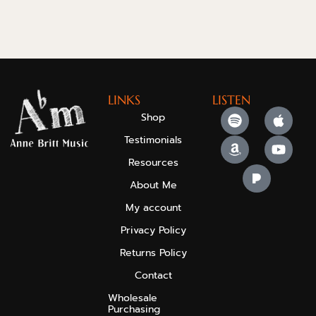
LINKS
LISTEN
Shop
Testimonials
Resources
About Me
My account
Privacy Policy
Returns Policy
Contact
Wholesale
Purchasing