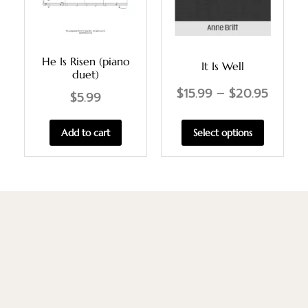
He Is Risen (piano
It Is Well
duet)
$
15.99
–
$
20.95
$
5.99
Select options
Add to cart