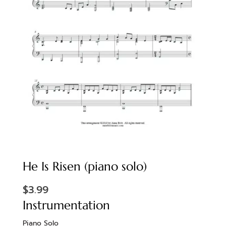
He Is Risen (piano solo)
$
3.99
Instrumentation
Piano Solo