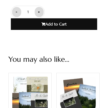
-
+
Add to Cart
You may also like…