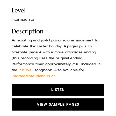
Level
Intermediate
Description
An exciting and joyful piano solo arrangement to
celebrate the Easter holiday. 4 pages plus an
alternate page 4 with a more grandiose ending
(this recording uses the original ending).
Performance time: approximately 2:30. Included in
the
It Is Well
songbook. Also available for
intermediate piano duet
.
LISTEN
VIEW SAMPLE PAGES