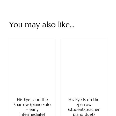
You may also like…
His Eye Is on the
His Eye Is on the
Sparrow (piano solo
Sparrow
– early
(student/teacher
intermediate)
piano duet)