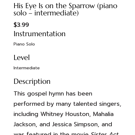
His Eye Is on the Sparrow (piano
solo – intermediate)
$
3.99
Instrumentation
Piano Solo
Level
Intermediate
Description
This gospel hymn has been
performed by many talented singers,
including Whitney Houston, Mahalia
Jackson, and Jessica Simpson, and
was featured in the movie
Sister Act