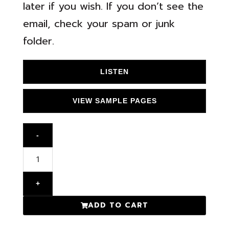
later if you wish. If you don’t see the
email, check your spam or junk
folder.
LISTEN
VIEW SAMPLE PAGES
-
+
ADD TO CART