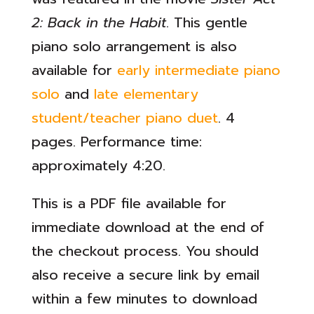
2: Back in the Habit
. This gentle
piano solo arrangement is also
available for
early intermediate piano
solo
and
late elementary
student/teacher piano duet
. 4
pages. Performance time:
approximately 4:20.
This is a PDF file available for
immediate download at the end of
the checkout process. You should
also receive a secure link by email
within a few minutes to download