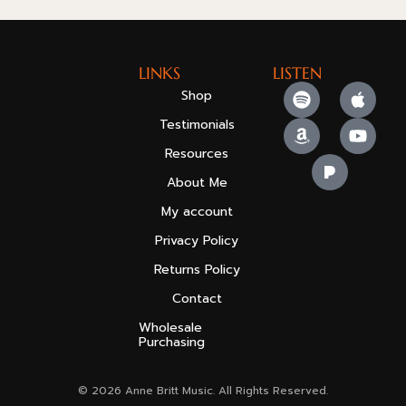
LINKS
LISTEN
Shop
Testimonials
Resources
About Me
My account
Privacy Policy
Returns Policy
Contact
Wholesale
Purchasing
© 2026 Anne Britt Music. All Rights Reserved.