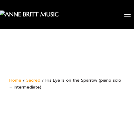
TO
Home
/
Sacred
/ His Eye Is on the Sparrow (piano solo
– intermediate)