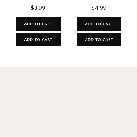
$
3.99
$
4.99
ADD TO CART
ADD TO CART
ADD TO CART
ADD TO CART