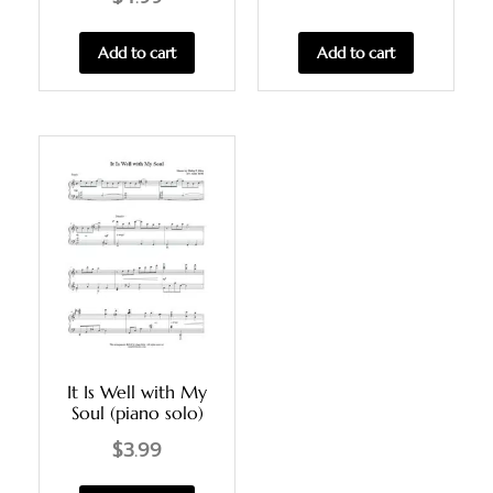
Add to cart
Add to cart
It Is Well with My
Soul (piano solo)
$
3.99