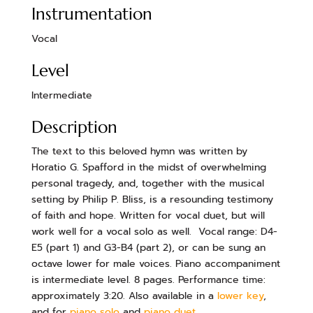
Instrumentation
Vocal
Level
Intermediate
Description
The text to this beloved hymn was written by
Horatio G. Spafford in the midst of overwhelming
personal tragedy, and, together with the musical
setting by Philip P. Bliss, is a resounding testimony
of faith and hope. Written for vocal duet, but will
work well for a vocal solo as well. Vocal range: D4-
E5 (part 1) and G3-B4 (part 2), or can be sung an
octave lower for male voices. Piano accompaniment
is intermediate level. 8 pages. Performance time:
approximately 3:20. Also available in a
lower key
,
and for
piano solo
and
piano duet
.