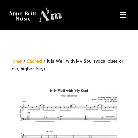
TOGGL
Home
/
Sacred
/ It Is Well with My Soul (vocal duet or
solo, higher key)