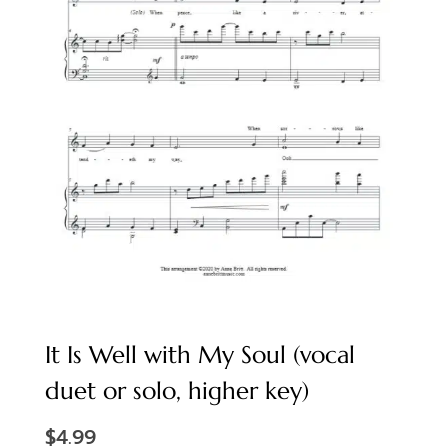
It Is Well with My Soul (vocal
duet or solo, higher key)
$
4.99