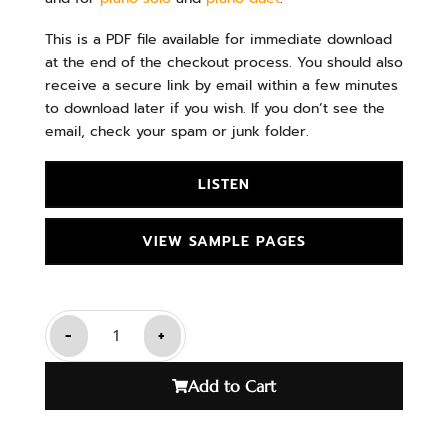
This is a PDF file available for immediate download
at the end of the checkout process. You should also
receive a secure link by email within a few minutes
to download later if you wish. If you don’t see the
email, check your spam or junk folder.
LISTEN
VIEW SAMPLE PAGES
-
+
Add to Cart