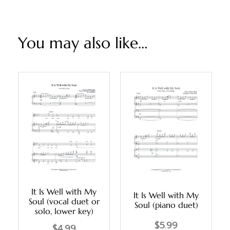
You may also like…
It Is Well with My
It Is Well with My
Soul (vocal duet or
Soul (piano duet)
solo, lower key)
$
5.99
$
4.99