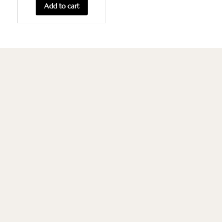
Add to cart