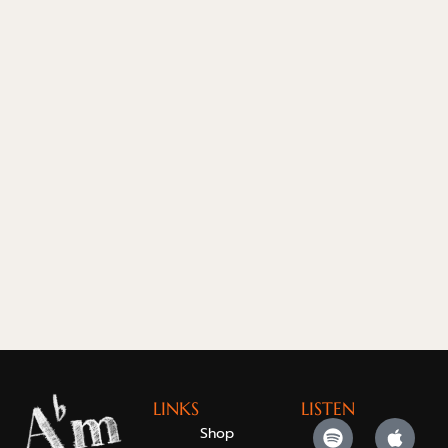
LINKS
LISTEN
Shop