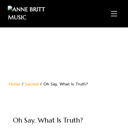
TOGGL
Home
/
Sacred
/ Oh Say, What Is Truth?
Oh Say, What Is Truth?