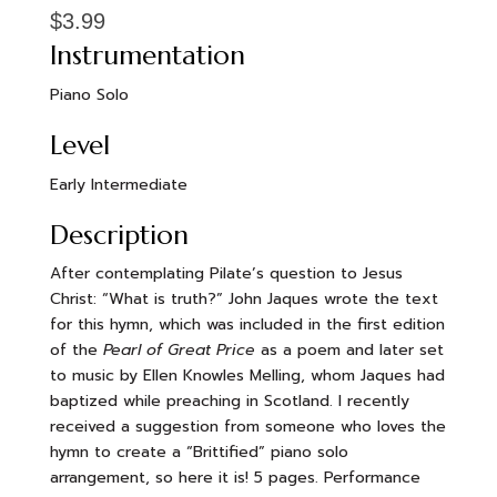
$
3.99
Instrumentation
Piano Solo
Level
Early Intermediate
Description
After contemplating Pilate’s question to Jesus
Christ: “What is truth?” John Jaques wrote the text
for this hymn, which was included in the first edition
of the
Pearl of Great Price
as a poem and later set
to music by Ellen Knowles Melling, whom Jaques had
baptized while preaching in Scotland. I recently
received a suggestion from someone who loves the
hymn to create a “Brittified” piano solo
arrangement, so here it is! 5 pages. Performance