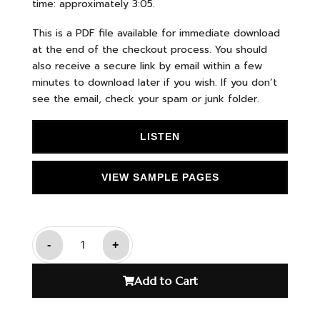
time: approximately 3:05.
This is a PDF file available for immediate download
at the end of the checkout process. You should
also receive a secure link by email within a few
minutes to download later if you wish. If you don’t
see the email, check your spam or junk folder.
LISTEN
VIEW SAMPLE PAGES
-
+
Add to Cart