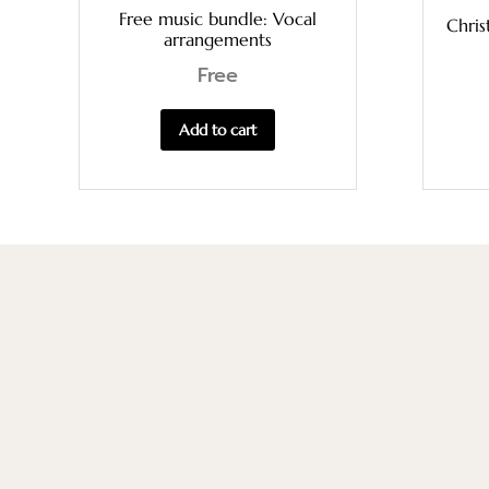
Free music bundle: Vocal
Chris
arrangements
Free
Add to cart