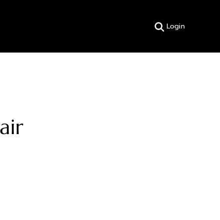
Login
air