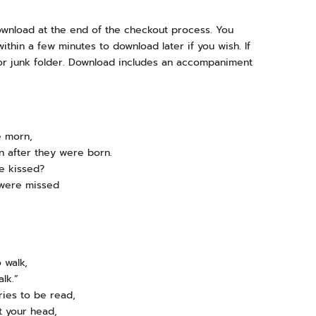
download at the end of the checkout process. You
ithin a few minutes to download later if you wish. If
or junk folder. Download includes an accompaniment
e morn,
 after they were born.
e kissed?
 were missed
o walk,
lk.”
ries to be read,
t your head,