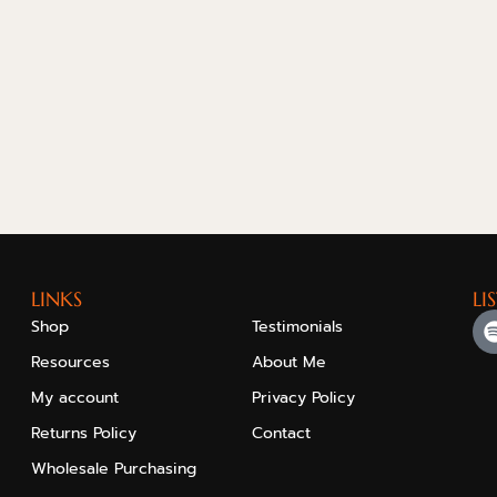
LINKS
LI
Shop
Testimonials
Resources
About Me
My account
Privacy Policy
Returns Policy
Contact
Wholesale Purchasing