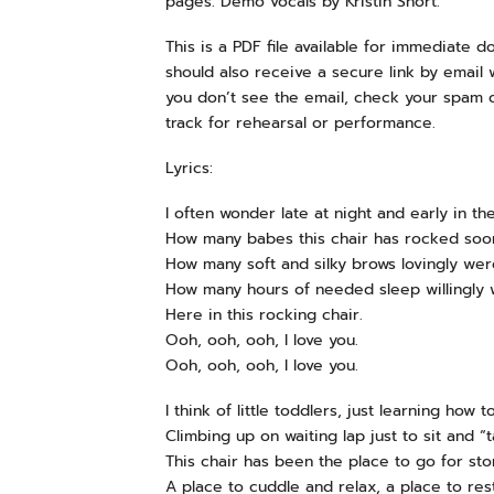
pages. Demo vocals by Kristin Short.
This is a PDF file available for immediate 
should also receive a secure link by email w
you don’t see the email, check your spam 
track for rehearsal or performance.
Lyrics:
I often wonder late at night and early in th
How many babes this chair has rocked soon
How many soft and silky brows lovingly wer
How many hours of needed sleep willingly
Here in this rocking chair.
Ooh, ooh, ooh, I love you.
Ooh, ooh, ooh, I love you.
I think of little toddlers, just learning how t
Climbing up on waiting lap just to sit and “ta
This chair has been the place to go for sto
A place to cuddle and relax, a place to res