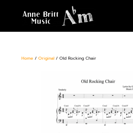
Home
/
Original
/ Old Rocking Chair