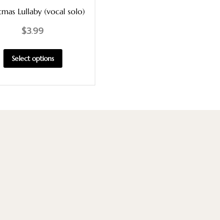
tmas Lullaby (vocal solo)
$
3.99
Select options