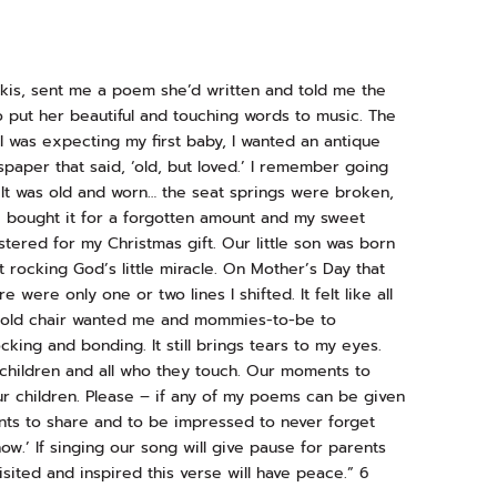
is, sent me a poem she’d written and told me the
o put her beautiful and touching words to music. The
I was expecting my first baby, I wanted an antique
spaper that said, ‘old, but loved.’ I remember going
 It was old and worn… the seat springs were broken,
We bought it for a forgotten amount and my sweet
tered for my Christmas gift. Our little son was born
t rocking God’s little miracle. On Mother’s Day that
 were only one or two lines I shifted. It felt like all
e old chair wanted me and mommies-to-be to
ing and bonding. It still brings tears to my eyes.
children and all who they touch. Our moments to
ur children. Please – if any of my poems can be given
ents to share and to be impressed to never forget
ow.’ If singing our song will give pause for parents
ited and inspired this verse will have peace.” 6