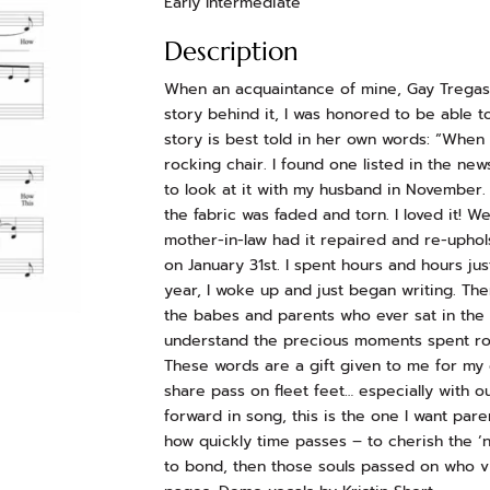
Early Intermediate
Description
When an acquaintance of mine, Gay Tregask
story behind it, I was honored to be able t
story is best told in her own words: “When 
rocking chair. I found one listed in the new
to look at it with my husband in November.
the fabric was faded and torn. I loved it! 
mother-in-law had it repaired and re-uphols
on January 31st. I spent hours and hours jus
year, I woke up and just began writing. There
the babes and parents who ever sat in th
understand the precious moments spent rock
These words are a gift given to me for my 
share pass on fleet feet… especially with o
forward in song, this is the one I want par
how quickly time passes – to cherish the ‘n
to bond, then those souls passed on who vis