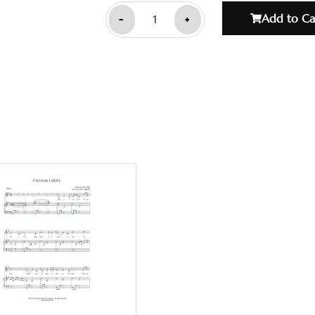
-
+
Add to Ca