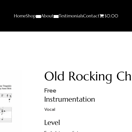
Home
Shop
About
Testimonials
Contact
$0.00
Old Rocking Ch
Free
Instrumentation
Vocal
Level