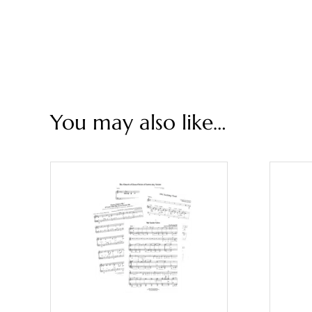
You may also like…