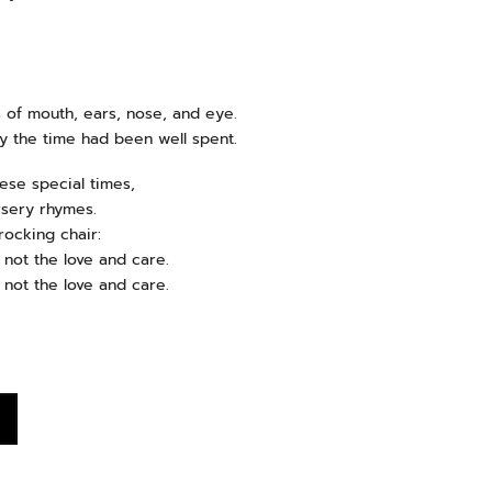
 of mouth, ears, nose, and eye.
y the time had been well spent.
hese special times,
rsery rhymes.
rocking chair:
not the love and care.
not the love and care.