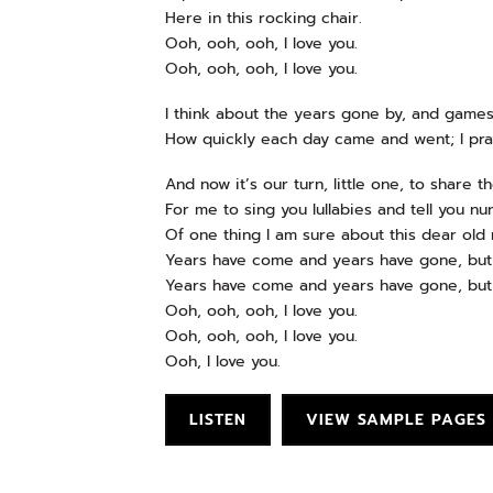
Here in this rocking chair.
Ooh, ooh, ooh, I love you.
Ooh, ooh, ooh, I love you.
I think about the years gone by, and games
How quickly each day came and went; I pra
And now it’s our turn, little one, to share t
For me to sing you lullabies and tell you nu
Of one thing I am sure about this dear old 
Years have come and years have gone, but 
Years have come and years have gone, but 
Ooh, ooh, ooh, I love you.
Ooh, ooh, ooh, I love you.
Ooh, I love you.
LISTEN
VIEW SAMPLE PAGES