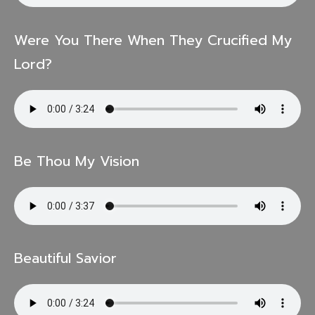
Were You There When They Crucified My
Lord?
Be Thou My Vision
Beautiful Savior