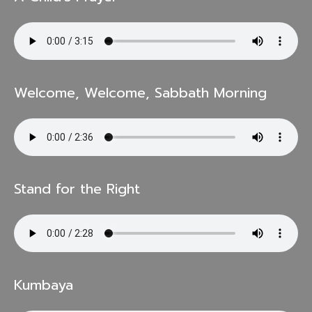
Welcome, Welcome, Sabbath Morning
Stand for the Right
Kumbaya