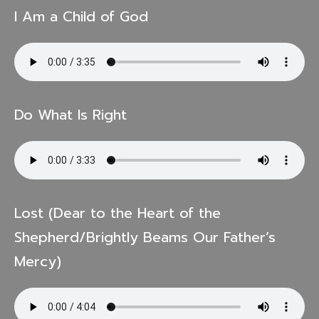
I Am a Child of God
Do What Is Right
Lost (Dear to the Heart of the
Shepherd/Brightly Beams Our Father’s
Mercy)