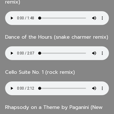
remix)
Dance of the Hours (snake charmer remix)
Cello Suite No. 1 (rock remix)
Rhapsody on a Theme by Paganini (New