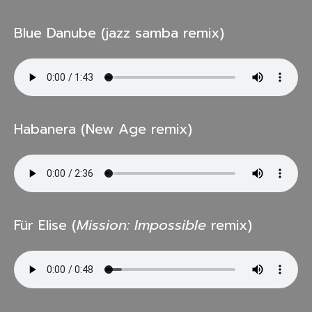
Blue Danube (jazz samba remix)
Habanera (New Age remix)
Für Elise (
Mission: Impossible
remix)