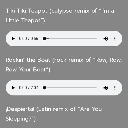
Tiki Tiki Teapot (calypso remix of “I’m a
Little Teapot”)
Rockin’ the Boat (rock remix of “Row, Row,
Row Your Boat”)
¡Despierta! (Latin remix of “Are You
Sleeping?”)