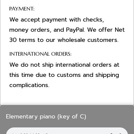
PAYMENT:
We accept payment with checks,
money orders, and PayPal. We offer Net
30 terms to our wholesale customers.
INTERNATIONAL ORDERS:
We do not ship international orders at
this time due to customs and shipping
complications.
Elementary piano (key of C)