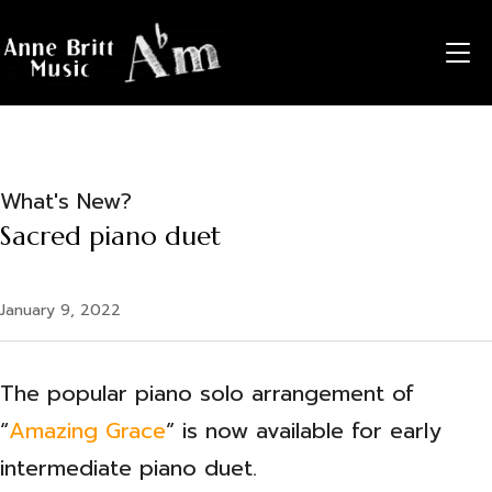
X
X
X
X
X
X
X
X
X
X
X
X
X
X
X
X
X
X
X
X
X
X
X
X
TO
What's New?
Sacred piano duet
January 9, 2022
The popular piano solo arrangement of
“
Amazing Grace
” is now available for early
intermediate piano duet.