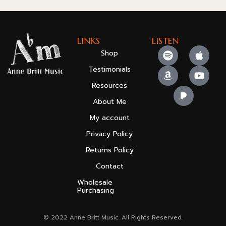
LINKS
LISTEN
Shop
Testimonials
Resources
About Me
My account
Privacy Policy
Returns Policy
Contact
Wholesale
Purchasing
© 2022 Anne Britt Music. All Rights Reserved.