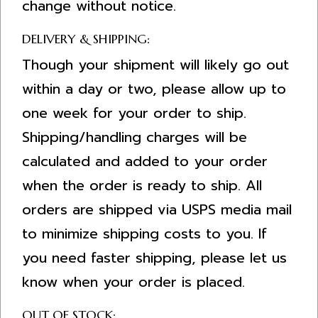
change without notice.
DELIVERY & SHIPPING:
Though your shipment will likely go out
within a day or two, please allow up to
one week for your order to ship.
Shipping/handling charges will be
calculated and added to your order
when the order is ready to ship. All
orders are shipped via USPS media mail
to minimize shipping costs to you. If
you need faster shipping, please let us
know when your order is placed.
OUT OF STOCK: