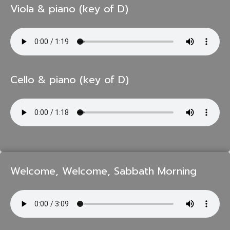
Viola & piano (key of D)
Cello & piano (key of D)
Welcome, Welcome, Sabbath Morning