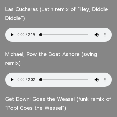
Las Cucharas (Latin remix of “Hey, Diddle
Diddle”)
Michael, Row the Boat Ashore (swing
remix)
Get Down! Goes the Weasel (funk remix of
“Pop! Goes the Weasel”)