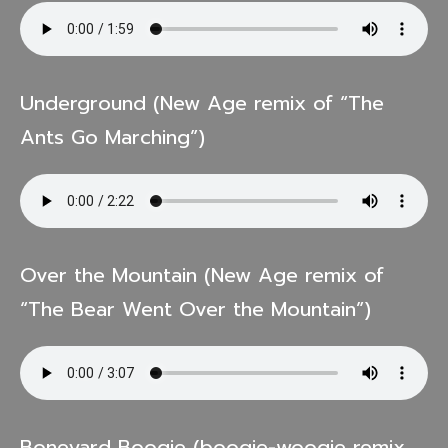
Underground (New Age remix of “The
Ants Go Marching”)
Over the Mountain (New Age remix of
“The Bear Went Over the Mountain”)
Boneyard Boogie (boogie-woogie remix