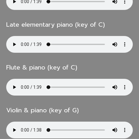
Late elementary piano (key of C)
Flute & piano (key of C)
Violin & piano (key of G)