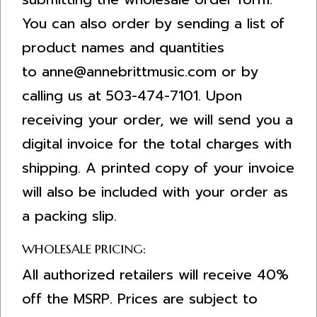
You can also order by sending a list of
product names and quantities
to
anne@annebrittmusic.com
or by
calling us at 503-474-7101. Upon
receiving your order, we will send you a
digital invoice for the total charges with
shipping. A printed copy of your invoice
will also be included with your order as
a packing slip.
WHOLESALE PRICING:
All authorized retailers will receive 40%
off the MSRP. Prices are subject to