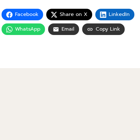
Facebook
Share on X
LinkedIn
WhatsApp
Email
Copy Link