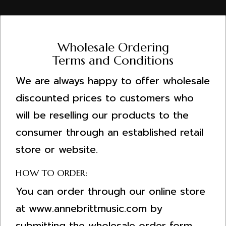
Wholesale Ordering
Terms and Conditions
We are always happy to offer wholesale
discounted prices to customers who
will be reselling our products to the
consumer through an established retail
store or website.
HOW TO ORDER:
You can order through our online store
at www.annebrittmusic.com by
submitting the wholesale order form.