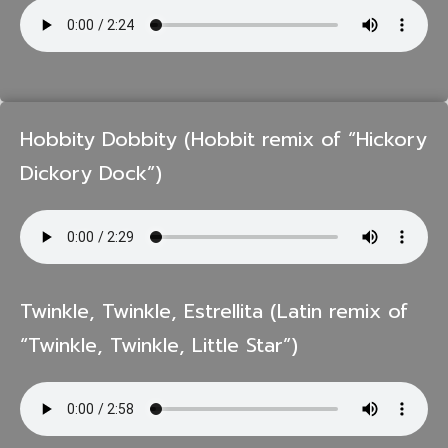
Hobbity Dobbity (Hobbit remix of “Hickory
Dickory Dock”)
Twinkle, Twinkle, Estrellita (Latin remix of
“Twinkle, Twinkle, Little Star”)