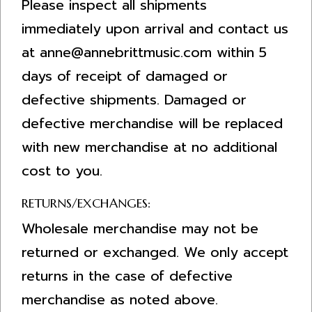
Please inspect all shipments
immediately upon arrival and contact us
at
anne@annebrittmusic.com
within 5
days of receipt of damaged or
defective shipments. Damaged or
defective merchandise will be replaced
with new merchandise at no additional
cost to you.
RETURNS/EXCHANGES:
Wholesale merchandise may not be
returned or exchanged. We only accept
returns in the case of defective
merchandise as noted above.