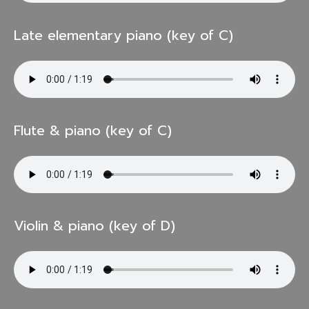
Late elementary piano (key of C)
Flute & piano (key of C)
Violin & piano (key of D)