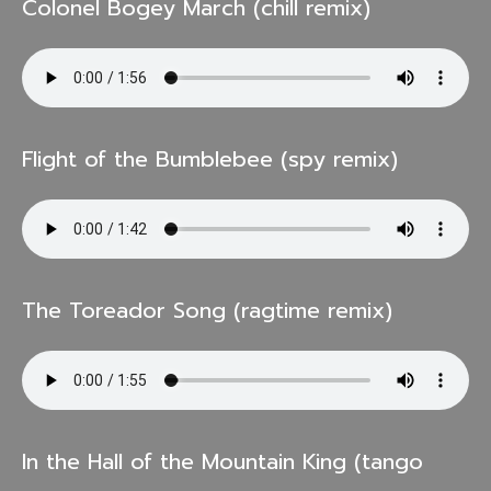
Colonel Bogey March (chill remix)
Flight of the Bumblebee (spy remix)
The Toreador Song (ragtime remix)
In the Hall of the Mountain King (tango