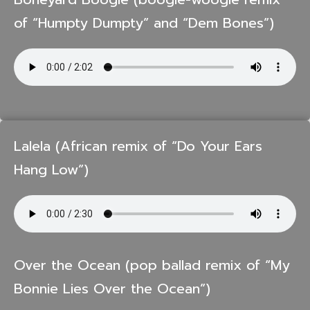
of “Humpty Dumpty” and “Dem Bones”)
Lalela (African remix of “Do Your Ears
Hang Low”)
Over the Ocean (pop ballad remix of “My
Bonnie Lies Over the Ocean”)