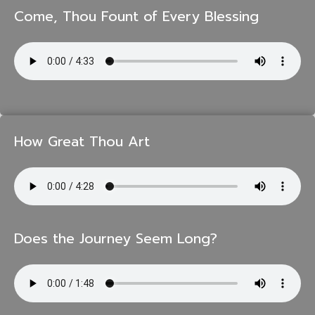
Come, Thou Fount of Every Blessing
How Great Thou Art
Does the Journey Seem Long?