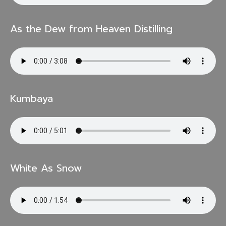
As the Dew from Heaven Distilling
Kumbaya
White As Snow