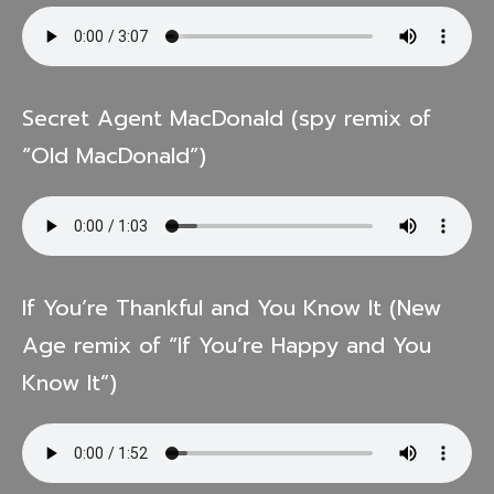
Secret Agent MacDonald (spy remix of
“Old MacDonald”)
If You’re Thankful and You Know It (New
Age remix of “If You’re Happy and You
Know It”)