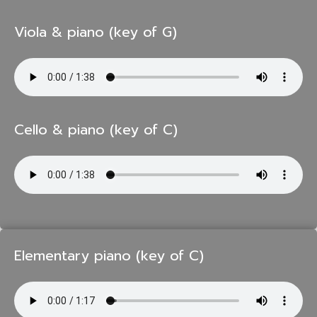
Viola & piano (key of G)
Cello & piano (key of C)
Elementary piano (key of C)