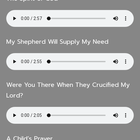
My Shepherd Will Supply My Need
Were You There When They Crucified My
Lord?
A Child’s Prayer