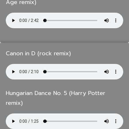
Age remix)
Canon in D (rock remix)
Hungarian Dance No. 5 (Harry Potter
remix)