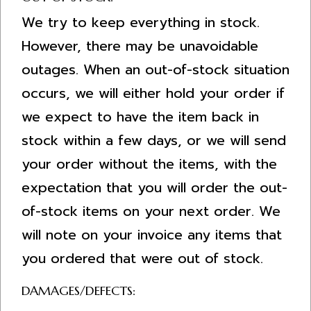
We try to keep everything in stock.
However, there may be unavoidable
outages. When an out-of-stock situation
occurs, we will either hold your order if
we expect to have the item back in
stock within a few days, or we will send
your order without the items, with the
expectation that you will order the out-
of-stock items on your next order. We
will note on your invoice any items that
you ordered that were out of stock.
DAMAGES/DEFECTS: