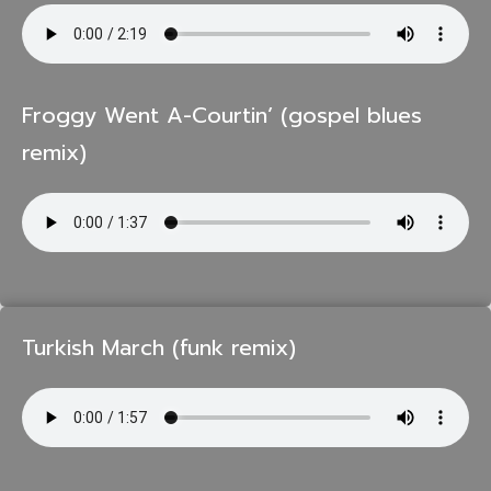
Froggy Went A-Courtin’ (gospel blues
remix)
Turkish March (funk remix)