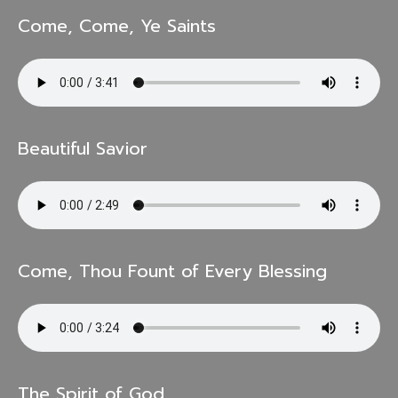
Come, Come, Ye Saints
Beautiful Savior
Come, Thou Fount of Every Blessing
The Spirit of God