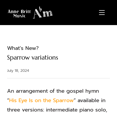
TOGGL
What's New?
Sparrow variations
July 18, 2024
An arrangement of the gospel hymn
“
His Eye Is on the Sparrow
” available in
three versions: intermediate piano solo,