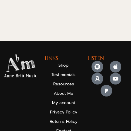
LINKS
LISTEN
Shop
Testimonials
Resources
About Me
My account
Privacy Policy
Returns Policy
Contact