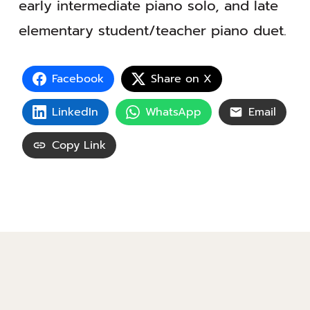
early intermediate piano solo, and late
elementary student/teacher piano duet.
Facebook
Share on X
LinkedIn
WhatsApp
Email
Copy Link