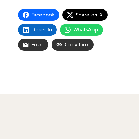
Facebook
Share on X
LinkedIn
WhatsApp
Email
Copy Link