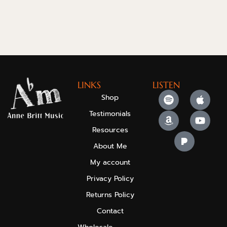
LINKS
LISTEN
Shop
Testimonials
Resources
About Me
My account
Privacy Policy
Returns Policy
Contact