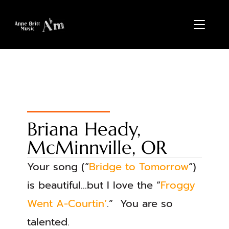
TOGGL
Briana Heady,
McMinnville, OR
Your song (“
Bridge to Tomorrow
“)
is beautiful…but I love the “
Froggy
Went A-Courtin’
.” You are so
talented.