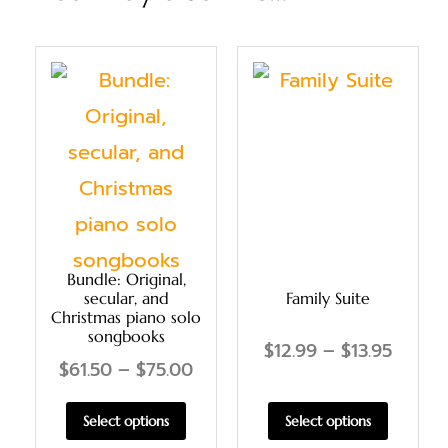
Bundle: Original,
secular, and
Family Suite
Christmas piano solo
songbooks
$
12.99
–
$
13.95
$
61.50
–
$
75.00
Select options
Select options