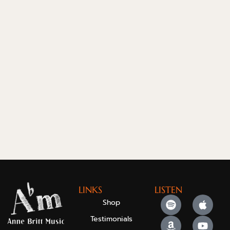
LINKS
LISTEN
Shop
Testimonials