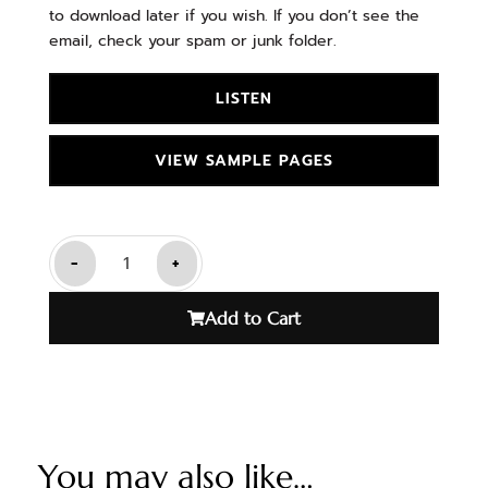
to download later if you wish. If you don’t see the
email, check your spam or junk folder.
LISTEN
VIEW SAMPLE PAGES
-
+
Add to Cart
You may also like…