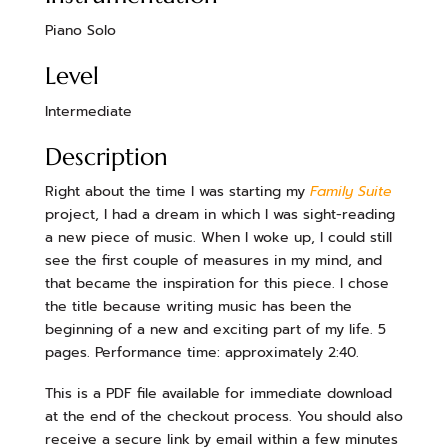
Piano Solo
Level
Intermediate
Description
Right about the time I was starting my
Family Suite
project, I had a dream in which I was sight-reading
a new piece of music. When I woke up, I could still
see the first couple of measures in my mind, and
that became the inspiration for this piece. I chose
the title because writing music has been the
beginning of a new and exciting part of my life. 5
pages. Performance time: approximately 2:40.
This is a PDF file available for immediate download
at the end of the checkout process. You should also
receive a secure link by email within a few minutes