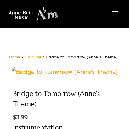
TOGGL
Home
/
Original
/ Bridge to Tomorrow (Anne’s Theme)
Bridge to Tomorrow (Anne’s
Theme)
$
3.99
Instrumentation