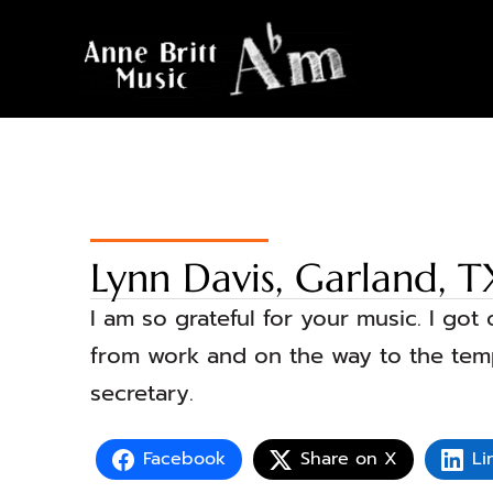
Lynn Davis, Garland, T
I am so grateful for your music. I go
from work and on the way to the templ
secretary.
Facebook
Share on X
Li