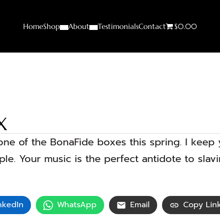
Home
Shop
About
Testimonials
Contact
$0.00
X
t one of the BonaFide boxes this spring. I keep
e. Your music is the perfect antidote to slav
nkedIn
WhatsApp
Email
Copy Lin