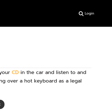
Login
 your
CD
in the car and listen to and
ing over a hot keyboard as a legal
k