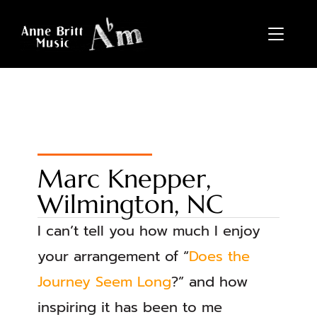
TOGGL
Marc Knepper,
Wilmington, NC
I can’t tell you how much I enjoy
your arrangement of “
Does the
Journey Seem Long
?” and how
inspiring it has been to me