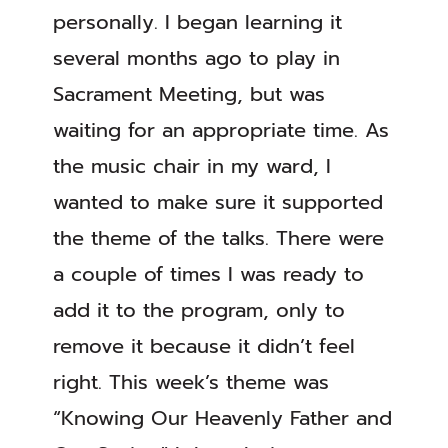
personally. I began learning it
several months ago to play in
Sacrament Meeting, but was
waiting for an appropriate time. As
the music chair in my ward, I
wanted to make sure it supported
the theme of the talks. There were
a couple of times I was ready to
add it to the program, only to
remove it because it didn’t feel
right. This week’s theme was
“Knowing Our Heavenly Father and