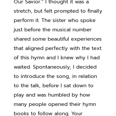
Our Savior.” I thought it was a
stretch, but felt prompted to finally
perform it. The sister who spoke
just before the musical number
shared some beautiful experiences
that aligned perfectly with the text
of this hymn and I knew why I had
waited. Spontaneously, I decided
to introduce the song, in relation
to the talk, before I sat down to
play and was humbled by how
many people opened their hymn
books to follow along. Your