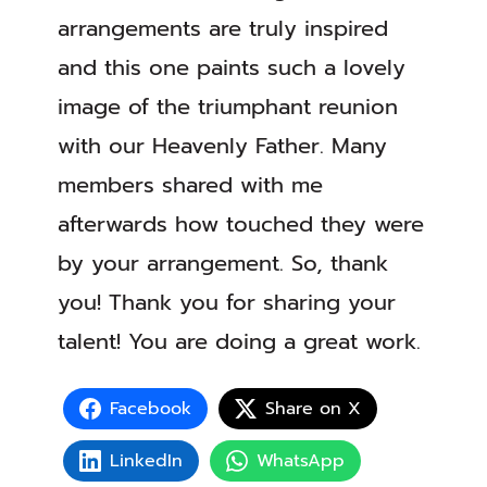
arrangements are truly inspired
and this one paints such a lovely
image of the triumphant reunion
with our Heavenly Father. Many
members shared with me
afterwards how touched they were
by your arrangement. So, thank
you! Thank you for sharing your
talent! You are doing a great work.
Facebook
Share on X
LinkedIn
WhatsApp