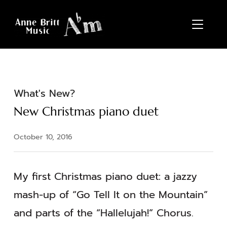
TOGGL
What's New?
New Christmas piano duet
October 10, 2016
My first Christmas piano duet: a jazzy
mash-up of “Go Tell It on the Mountain”
and parts of the “Hallelujah!” Chorus.