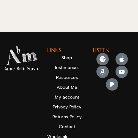
LINKS
LISTEN
Shop
Testimonials
Resources
About Me
My account
Privacy Policy
Returns Policy
Contact
Wholesale