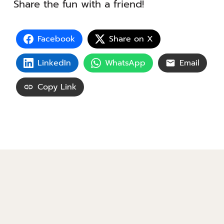
Share the fun with a friend!
Facebook
Share on X
LinkedIn
WhatsApp
Email
Copy Link