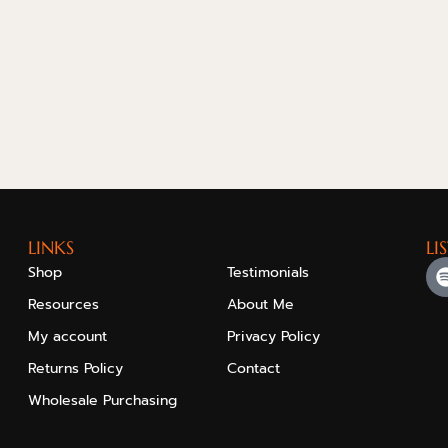
LINKS
LI
Shop
Testimonials
Resources
About Me
My account
Privacy Policy
Returns Policy
Contact
Wholesale Purchasing