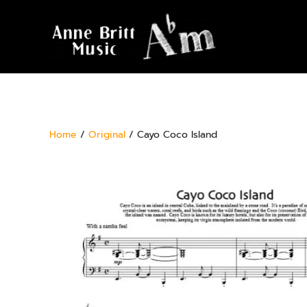
Home
/
Original
/ Cayo Coco Island