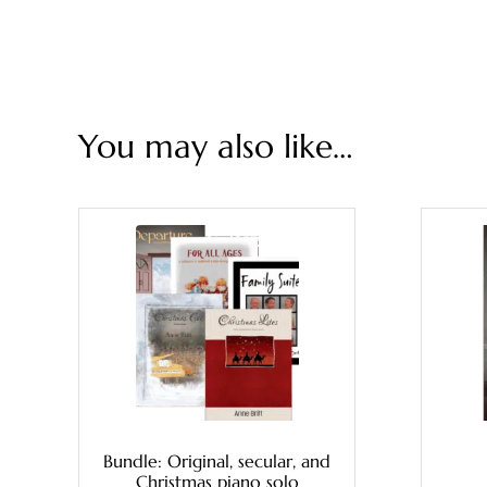
You may also like…
Bundle: Original, secular, and
Christmas piano solo