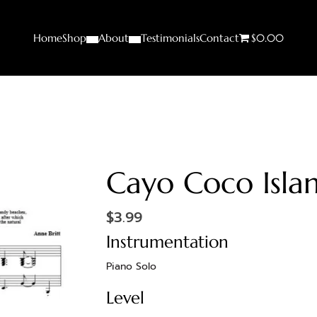
Home
Shop
About
Testimonials
Contact
$0.00
Cayo Coco Isla
$
3.99
Instrumentation
Piano Solo
Level