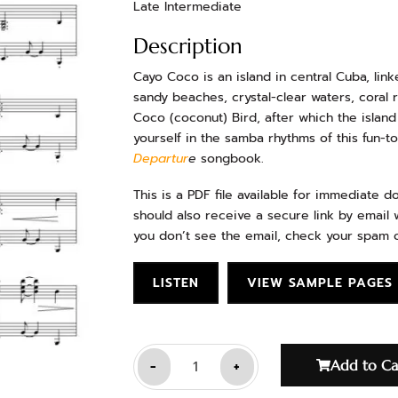
Late Intermediate
Description
Cayo Coco is an island in central Cuba, link
sandy beaches, crystal-clear waters, coral 
Coco (coconut) Bird, after which the islan
yourself in the samba rhythms of this fun-to
Departur
e
songbook.
This is a PDF file available for immediate 
should also receive a secure link by email w
you don’t see the email, check your spam o
LISTEN
VIEW SAMPLE PAGES
-
+
Add to Ca