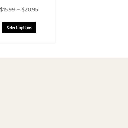
$
15.99
–
$
20.95
Select options