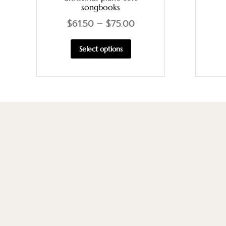
songbooks
$
61.50
–
$
75.00
Select options