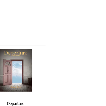
Departure