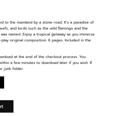
ed to the mainland by a stone road. It’s a paradise of
reefs, and birds such as the wild flamingo and the
d was named. Enjoy a tropical getaway as you immerse
-play original composition. 6 pages. Included in the
download at the end of the checkout process. You
ithin a few minutes to download later if you wish. If
r junk folder.
rt