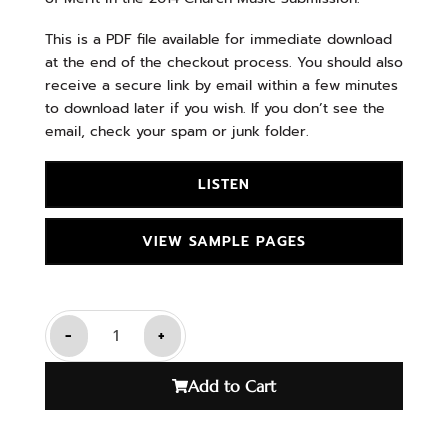
This is a PDF file available for immediate download
at the end of the checkout process. You should also
receive a secure link by email within a few minutes
to download later if you wish. If you don’t see the
email, check your spam or junk folder.
LISTEN
VIEW SAMPLE PAGES
-
+
Add to Cart