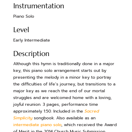
Instrumentation
Piano Solo
Level
Early Intermediate
Description
Although this hymn is traditionally done in a major
key, this piano solo arrangement starts out by
presenting the melody in a minor key to portray
the difficulties of life’s journey, but transitions to a
major key as we reach the end of our mortal
struggles and are welcomed home with a loving,
joyful reunion. 3 pages, performance time
approximately 1:50. Included in the
Sacred
Simplicity
songbook. Also available as an
intermediate piano solo
, which received the Award
of Merit in the 2014 Church Music Submission.