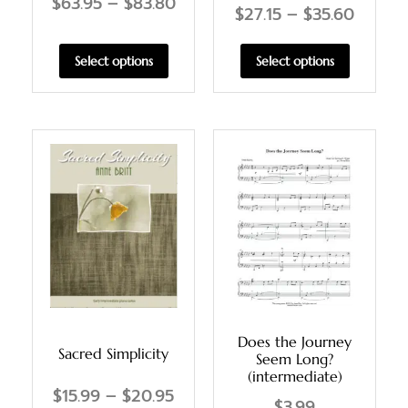
$
63.95
–
$
83.80
$
27.15
–
$
35.60
Select options
Select options
Does the Journey
Sacred Simplicity
Seem Long?
(intermediate)
$
15.99
–
$
20.95
$
3.99