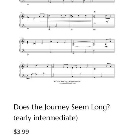
Does the Journey Seem Long?
(early intermediate)
$
3.99