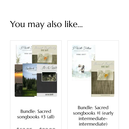
You may also like…
Bundle: Sacred
Bundle: Sacred
songbooks #1 (early
songbooks #3 (all)
intermediate-
intermediate)