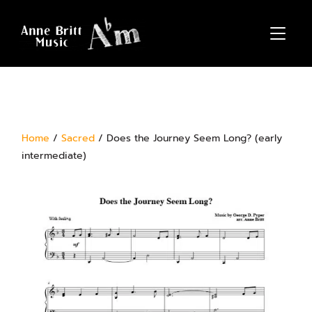
TOGGL
Home
/
Sacred
/ Does the Journey Seem Long? (early
intermediate)