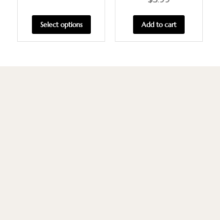
Select options
Add to cart