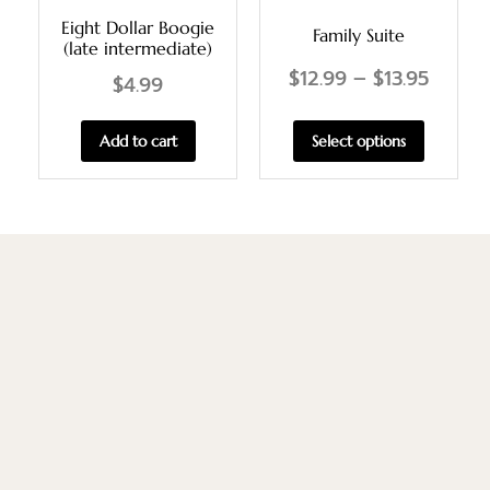
Eight Dollar Boogie
Family Suite
(late intermediate)
$
12.99
–
$
13.95
$
4.99
Select options
Add to cart