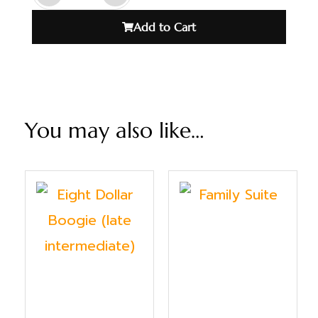
Add to Cart
You may also like…