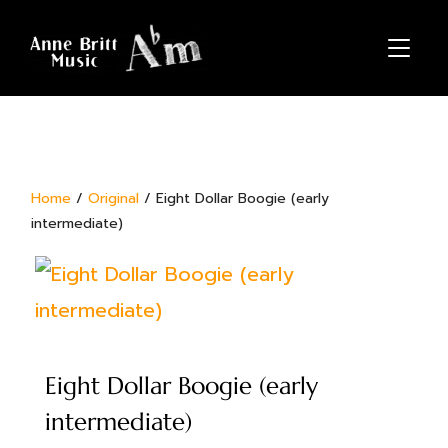
TOGGL
Home
/
Original
/ Eight Dollar Boogie (early
intermediate)
Eight Dollar Boogie (early
intermediate)