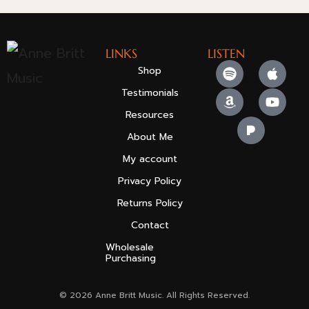
LINKS
LISTEN
Shop
Testimonials
Resources
About Me
My account
Privacy Policy
Returns Policy
Contact
Wholesale
Purchasing
© 2026 Anne Britt Music. All Rights Reserved.