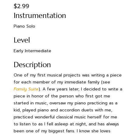
$
2.99
Instrumentation
Piano Solo
Level
Early Intermediate
Description
One of my first musical projects was writing a piece
for each member of my immediate family (see
Family Suite
). A few years later, I decided to write a
piece in honor of the person who first got me
started in music, oversaw my piano practicing as a
kid, played piano and accordion duets with me,
practiced wonderful classical music herself for me
to listen to as I fell asleep at night, and has always
been one of my biggest fans. I know she loves