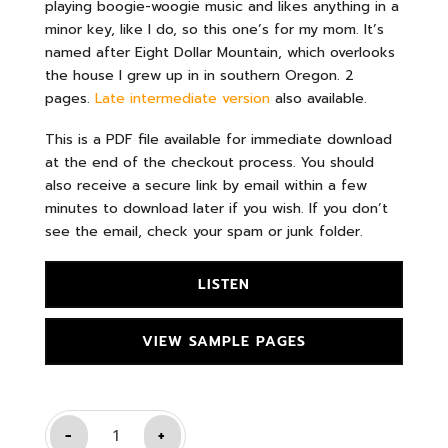
playing boogie-woogie music and likes anything in a
minor key, like I do, so this one’s for my mom. It’s
named after Eight Dollar Mountain, which overlooks
the house I grew up in in southern Oregon. 2
pages.
Late intermediate version
also available.
This is a PDF file available for immediate download
at the end of the checkout process. You should
also receive a secure link by email within a few
minutes to download later if you wish. If you don’t
see the email, check your spam or junk folder.
LISTEN
VIEW SAMPLE PAGES
-
+