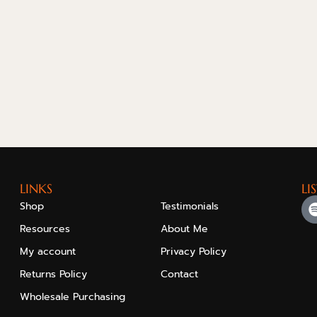
LINKS
LI
Shop
Testimonials
Resources
About Me
My account
Privacy Policy
Returns Policy
Contact
Wholesale Purchasing