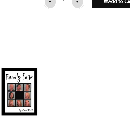
-
+
Add to Ca