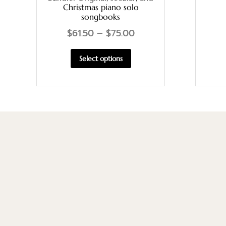
Christmas piano solo
songbooks
$
61.50
–
$
75.00
Select options