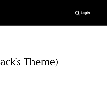
Login
Zack’s Theme)