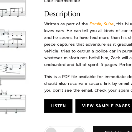
Late Intermediate
Description
Written as part of the
Family Suite
, this bl
loves cars. He can tell you all kinds of car
and he seems to have had more than his sha
piece captures that adventure as it gradual
vehicle, tries to outrun a police car in purs
whatever misfortunes befall him, Zack will 
undaunted and full of spirit. 5 pages. Perf
This is a PDF file available for immediate 
should also receive a secure link by email w
you don’t see the email, check your spam o
LISTEN
VIEW SAMPLE PAGES