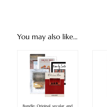
You may also like…
Bundle: Original, secular, and