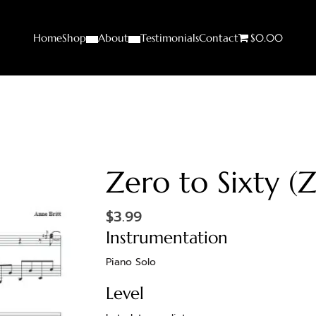
Home
Shop
About
Testimonials
Contact
$0.00
Zero to Sixty (
$
3.99
Instrumentation
Piano Solo
Level