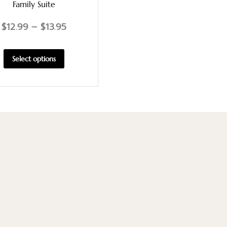
Family Suite
$
12.99
–
$
13.95
Select options