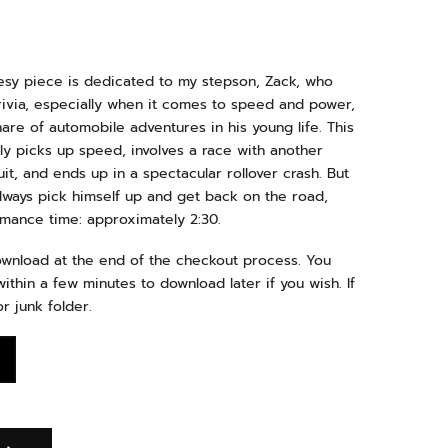
uesy piece is dedicated to my stepson, Zack, who
 trivia, especially when it comes to speed and power,
re of automobile adventures in his young life. This
ly picks up speed, involves a race with another
uit, and ends up in a spectacular rollover crash. But
always pick himself up and get back on the road,
ormance time: approximately 2:30.
download at the end of the checkout process. You
ithin a few minutes to download later if you wish. If
r junk folder.