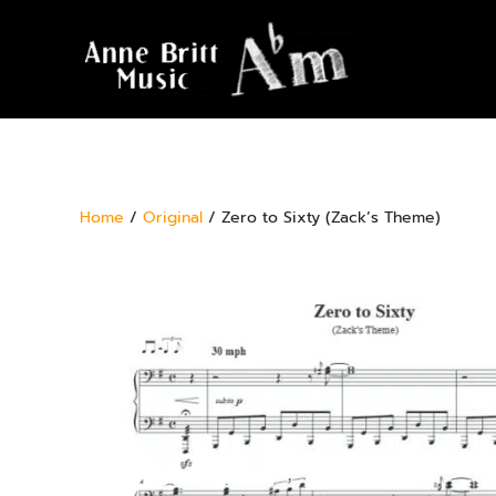
Home
/
Original
/ Zero to Sixty (Zack’s Theme)