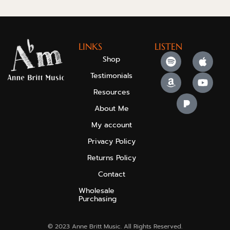
LINKS
LISTEN
Shop
Testimonials
Resources
About Me
My account
Privacy Policy
Returns Policy
Contact
Wholesale
Purchasing
© 2023 Anne Britt Music. All Rights Reserved.