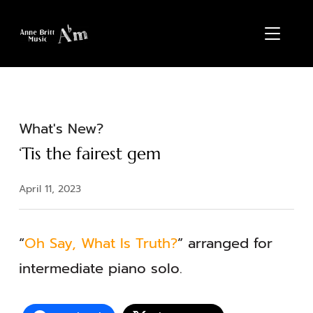
TOGGL
What's New?
‘Tis the fairest gem
April 11, 2023
“
Oh Say, What Is Truth?
” arranged for
intermediate piano solo.