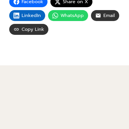
Facebook
Share on X
LinkedIn
WhatsApp
Email
Copy Link