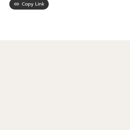
Copy Link