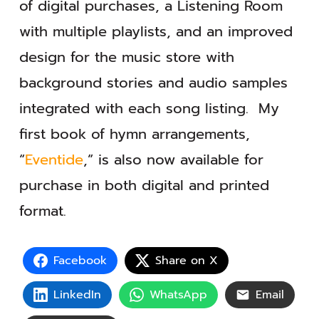
of digital purchases, a Listening Room
with multiple playlists, and an improved
design for the music store with
background stories and audio samples
integrated with each song listing. My
first book of hymn arrangements,
“
Eventide
,” is also now available for
purchase in both digital and printed
format.
Facebook
Share on X
LinkedIn
WhatsApp
Email