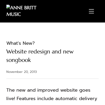
TOGGL
What's New?
Website redesign and new
songbook
November 20, 2013
The new and improved website goes
live! Features include automatic delivery